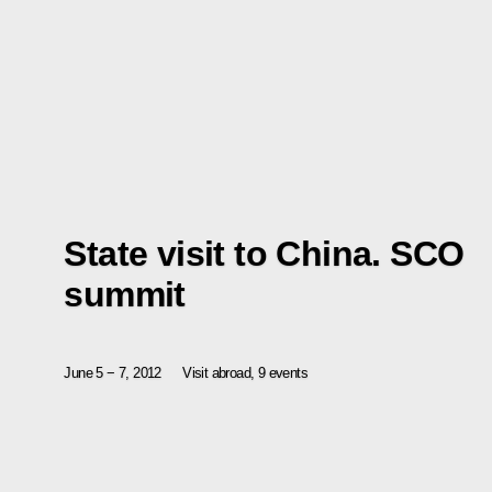
State visit to China. SCO
summit
June 5 − 7, 2012
Visit abroad, 9 events