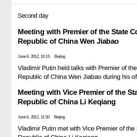
Second day
Meeting with Premier of the State C
Republic of China Wen Jiabao
June 6, 2012, 10:15
Beijing
Vladimir Putin held talks with Premier of th
Republic of China Wen Jiabao during his offi
Meeting with Vice Premier of the St
Republic of China Li Keqiang
June 6, 2012, 11:30
Beijing
Vladimir Putin met with Vice Premier of the