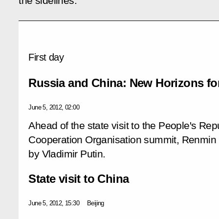
the sidelines.
First day
Russia and China: New Horizons fo
June 5, 2012, 02:00
Ahead of the state visit to the People's Re
Cooperation Organisation summit, Renmin R
by Vladimir Putin.
State visit to China
June 5, 2012, 15:30
Beijing