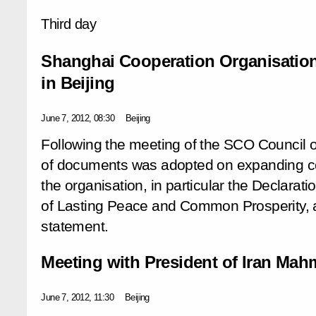
Third day
Shanghai Cooperation Organisation
in Beijing
June 7, 2012, 08:30
Beijing
Following the meeting of the SCO Council 
of documents was adopted on expanding co
the organisation, in particular the Declarat
of Lasting Peace and Common Prosperity, a
statement.
Meeting with President of Iran M
June 7, 2012, 11:30
Beijing