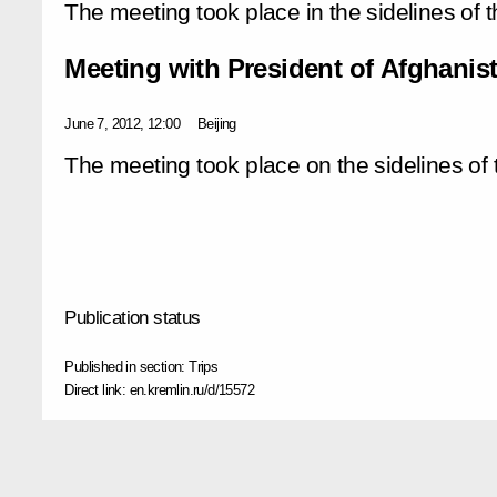
The meeting took place in the sidelines of
Meeting with President of Afghanis
June 7, 2012, 12:00
Beijing
The meeting took place on the sidelines o
Publication status
Published in section:
Trips
Direct link:
en.kremlin.ru/d/15572