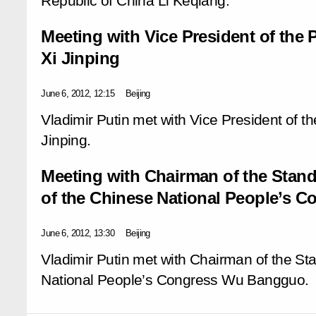
Republic of China Li Keqiang.
Meeting with Vice President of the 
Xi Jinping
June 6, 2012, 12:15
Beijing
Vladimir Putin met with Vice President of t
Jinping.
Meeting with Chairman of the Stan
of the Chinese National People’s
June 6, 2012, 13:30
Beijing
Vladimir Putin met with Chairman of the S
National People’s Congress Wu Bangguo.