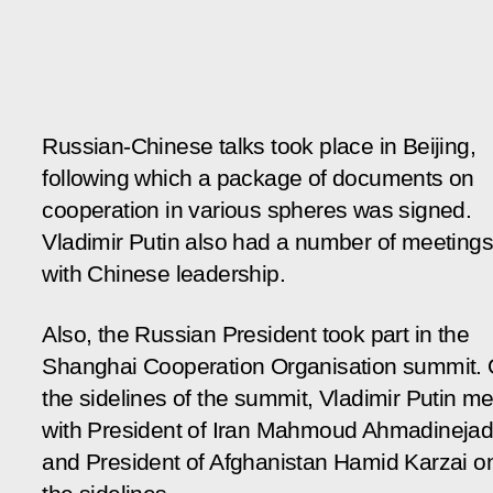
Russian-Chinese talks took place in Beijing,
following which a package of documents on
cooperation in various spheres was signed.
Vladimir Putin also had a number of meetings
with Chinese leadership.
Also, the Russian President took part in the
Shanghai Cooperation Organisation summit.
the sidelines of the summit, Vladimir Putin me
with President of Iran Mahmoud Ahmadineja
and President of Afghanistan Hamid Karzai o