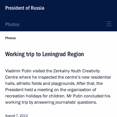
President of Russia
Photos
Photos
Working trip to Leningrad Region
Vladimir Putin visited the Zerkalny Youth Creativity
Centre where he inspected the centre’s new residential
halls, athletic fields and playgrounds. After that, the
President held a meeting on the organisation of
recreation holidays for children. Mr Putin concluded his
working trip by answering journalists’ questions.
August 7, 2012