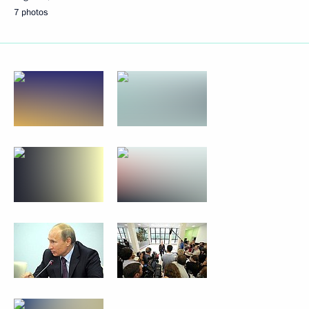
7 photos