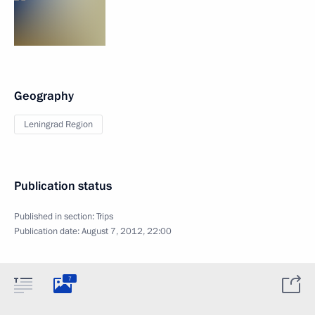
Geography
Leningrad Region
Publication status
Published in section:
Trips
Publication date:
August 7, 2012, 22:00
7