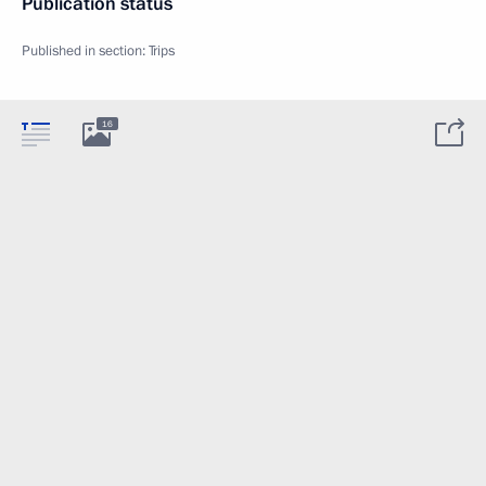
Publication status
Published in section:
Trips
16