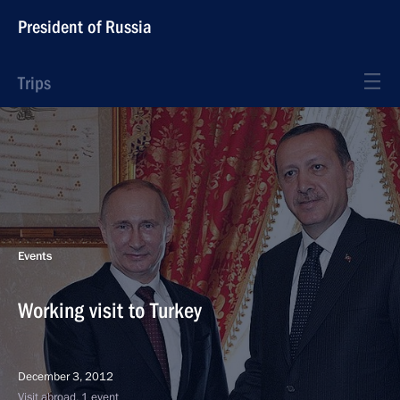
President of Russia
Trips
Events
Working visit to Turkey
December 3, 2012
Visit abroad, 1 event