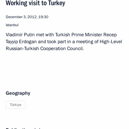
Working visit to Turkey
December 3, 2012, 19:30
Istanbul
Vladimir Putin met with Turkish Prime Minister Recep
Tayyip Erdogan and took part in a meeting of High-Level
Russian-Turkish Cooperation Council.
Geography
Türkiye