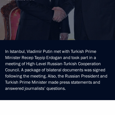
In Istanbul, Vladimir Putin met with Turkish Prime
Minister Recep Tayyip Erdogan and took part in a
meeting of High-Level Russian-Turkish Cooperation
Council. A package of bilateral documents was signed
following the meeting. Also, the Russian President and
Turkish Prime Minister made press statements and
answered journalists' questions.