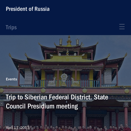
President of Russia
Trips
Events
Trip to Siberian Federal District. State
Council Presidium meeting
April 11, 2013