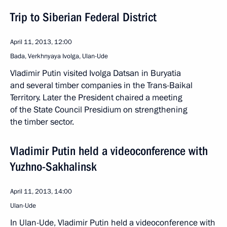
Trip to Siberian Federal District
April 11, 2013, 12:00
Bada, Verkhnyaya Ivolga, Ulan-Ude
Vladimir Putin visited Ivolga Datsan in Buryatia
and several timber companies in the Trans-Baikal
Territory. Later the President chaired a meeting
of the State Council Presidium on strengthening
the timber sector.
Vladimir Putin held a videoconference with
Yuzhno-Sakhalinsk
April 11, 2013, 14:00
Ulan-Ude
In Ulan-Ude, Vladimir Putin held a videoconference with