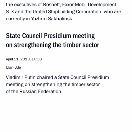
the executives of Rosneft, ExxonMobil Development,
STX and the United Shipbuilding Corporation, who are
currently in Yuzhno-Sakhalinsk.
State Council Presidium meeting
on strengthening the timber sector
April 11, 2013, 16:30
Ulan-Ude
Vladimir Putin chaired a State Council Presidium
meeting on strengthening the timber sector
of the Russian Federation.