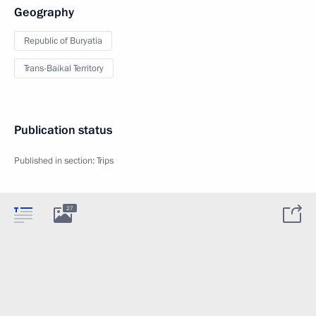
Geography
Republic of Buryatia
Trans-Baikal Territory
Publication status
Published in section:
Trips
27