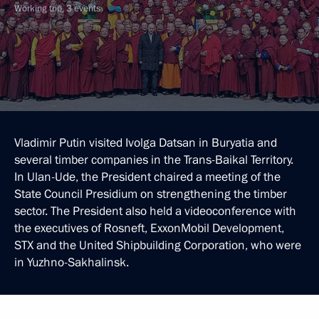
Working trip, 3 events
Vladimir Putin visited Ivolga Datsan in Buryatia and
several timber companies in the Trans-Baikal Territory.
In Ulan-Ude, the President chaired a meeting of the
State Council Presidium on strengthening the timber
sector. The President also held a videoconference with
the executives of Rosneft, ExxonMobil Development,
STX and the United Shipbuilding Corporation, who were
in Yuzhno-Sakhalinsk.