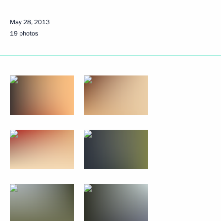
May 28, 2013
19 photos