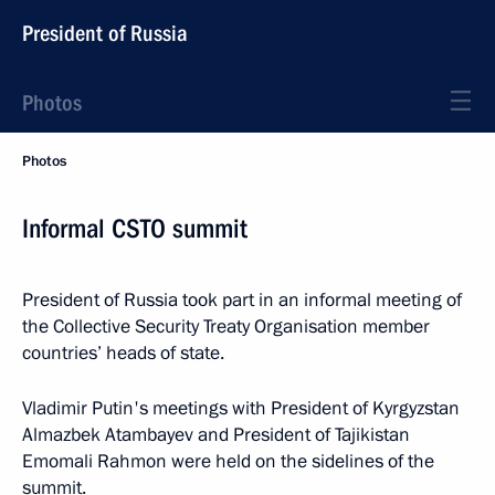
President of Russia
Photos
Photos
Informal CSTO summit
President of Russia took part in an informal meeting of
the Collective Security Treaty Organisation member
countries’ heads of state.
Vladimir Putin's meetings with President of Kyrgyzstan
Almazbek Atambayev and President of Tajikistan
Emomali Rahmon were held on the sidelines of the
summit.