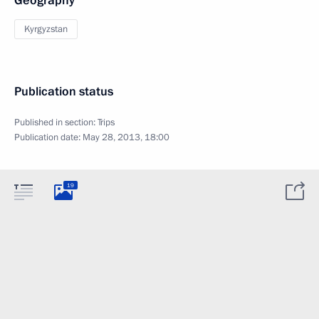
Geography
Kyrgyzstan
Publication status
Published in section:
Trips
Publication date:
May 28, 2013, 18:00
19