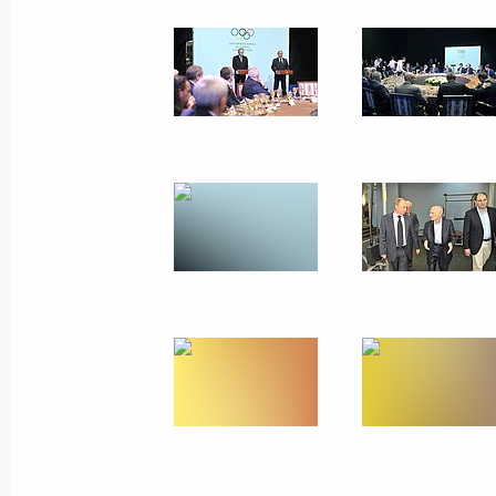
June 12, 2013
21 photos
Russia-EU Summit