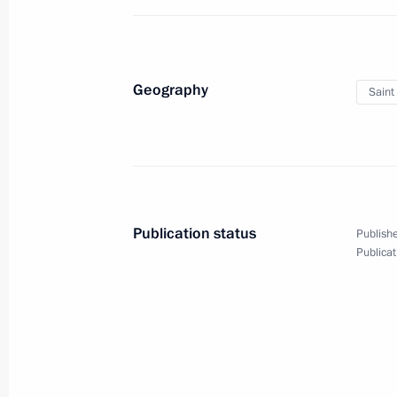
June 3 − 4, 2013
16 photos
Geography
Saint
Publication status
Publishe
Publicat
Trip to St Petersburg