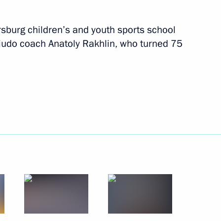
June 16 − 18, 2013
39 photos
rsburg children’s and youth sports school
s judo coach Anatoly Rakhlin, who turned 75
Visit to Russia Today television
channel