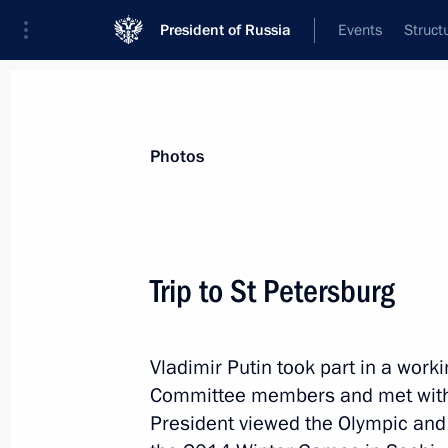
President of Russia
Events
Struct
Videos
Photos
All photo reports
Trips
Meetings and Co
Photos
Trip to St Petersburg
Meeting on implementing
Vladimir Putin took part in a work
the 2011–2020 state arms
Committee members and met with
procurement programme
President viewed the Olympic and