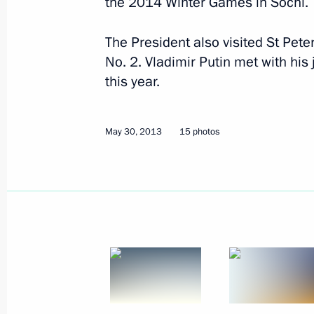
the 2014 Winter Games in Sochi.
June 19, 2013
18 photos
The President also visited St Pete
No. 2. Vladimir Putin met with hi
this year.
May 30, 2013
15 photos
2012 Russian Federation
National Awards have been
presented