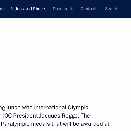
ure
Videos and Photos
Documents
Contacts
Search
nferences
Ceremonies
June, 2013
Next photos
Visit to Great Britain and
ing lunch with International Olympic
Northern Ireland. G8 Summit
 IOC President Jacques Rogge. The
 Paralympic medals that will be awarded at