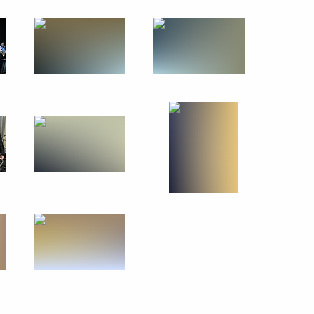
June 11, 2013
13 photos
A ceremony awarding
the Order of Parental Glory
took place at the Kremlin