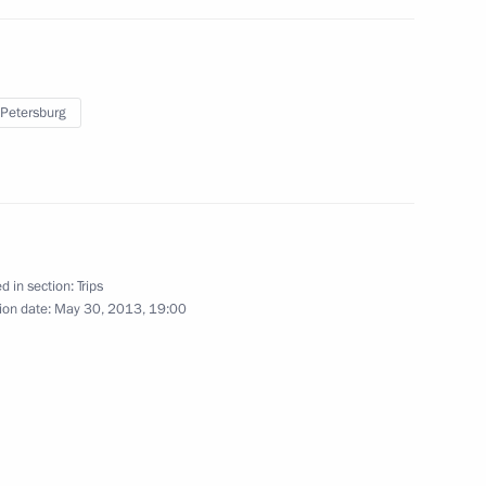
May 31, 2013
12 photos
 Petersburg
d in section:
Trips
ion date:
May 30, 2013, 19:00
Trip to St Petersburg