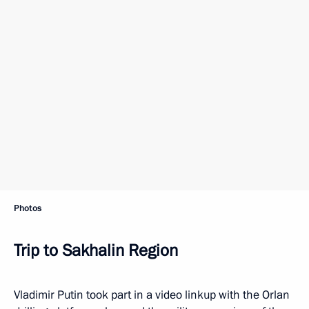
Photos
Trip to Sakhalin Region
Vladimir Putin took part in a video linkup with the Orlan