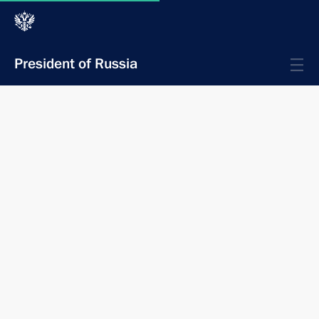
President of Russia