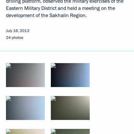
drilling platform, observed the military exercises of the
Eastern Military District and held a meeting on the
development of the Sakhalin Region.
July 16, 2013
24 photos