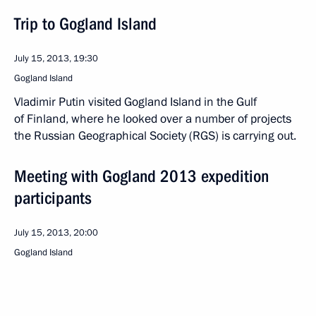
Trip to Gogland Island
July 15, 2013, 19:30
Gogland Island
Vladimir Putin visited Gogland Island in the Gulf
of Finland, where he looked over a number of projects
the Russian Geographical Society (RGS) is carrying out.
Meeting with Gogland 2013 expedition
participants
July 15, 2013, 20:00
Gogland Island