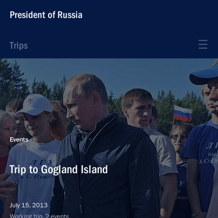
President of Russia
Trips
Events
Trip to Gogland Island
July 15, 2013
Working trip, 2 events