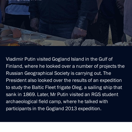
Vladimir Putin visited Gogland Island in the Gulf of
Finland, where he looked over a number of projects the
Russian Geographical Society is carrying out. The
President also looked over the results of an expedition
to study the Baltic Fleet frigate Oleg, a sailing ship that
sank in 1869. Later, Mr Putin visited an RGS student
archaeological field camp, where he talked with
participants in the Gogland 2013 expedition.