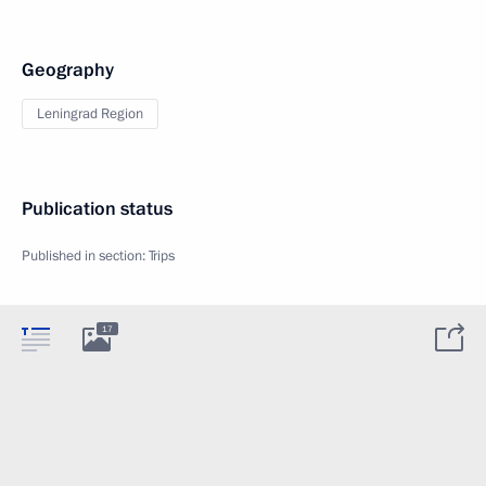
Geography
Leningrad Region
Publication status
Published in section:
Trips
17