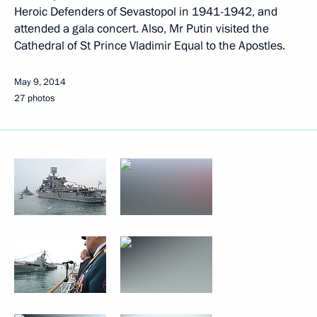
Heroic Defenders of Sevastopol in 1941-1942, and
attended a gala concert. Also, Mr Putin visited the
Cathedral of St Prince Vladimir Equal to the Apostles.
May 9, 2014
27 photos