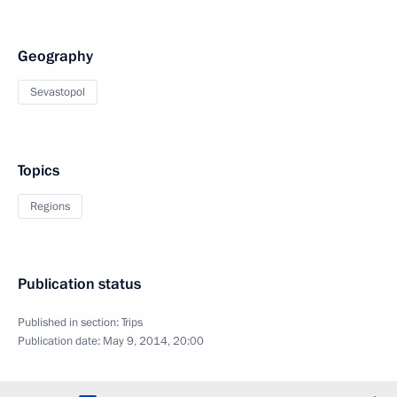
Geography
Sevastopol
Topics
Regions
Publication status
Published in section:
Trips
Publication date:
May 9, 2014, 20:00