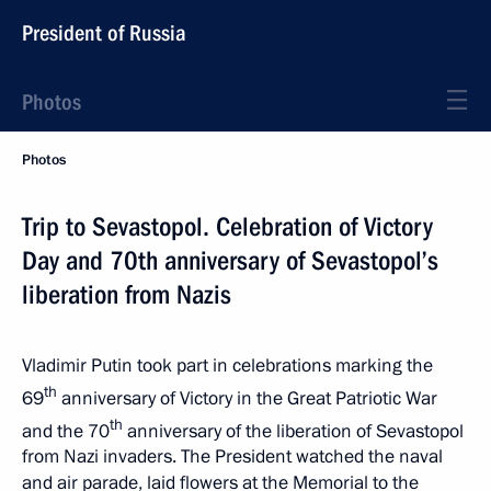
President of Russia
Photos
Photos
Trip to Sevastopol. Celebration of Victory
Day and 70th anniversary of Sevastopol’s
liberation from Nazis
Vladimir Putin took part in celebrations marking the
th
69
anniversary of Victory in the Great Patriotic War
th
and the 70
anniversary of the liberation of Sevastopol
from Nazi invaders. The President watched the naval
and air parade, laid flowers at the Memorial to the