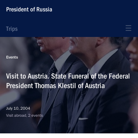
President of Russia
Trips
Events
Visit to Austria. State Funeral of the Federal
President Thomas Klestil of Austria
July 10, 2004
Visit abroad, 2 events