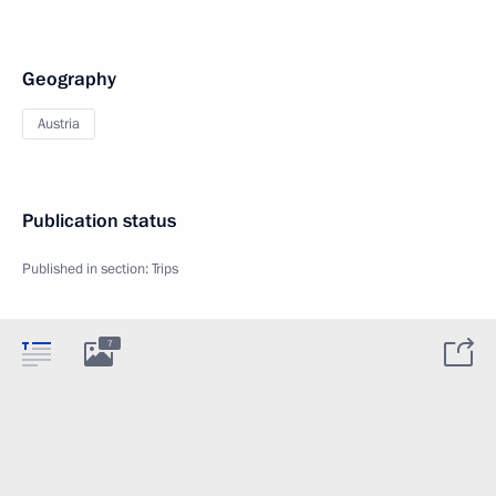
Geography
Austria
Publication status
Published in section:
Trips
7