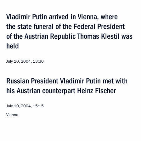
Vladimir Putin arrived in Vienna, where
the state funeral of the Federal President
of the Austrian Republic Thomas Klestil was
held
July 10, 2004, 13:30
Russian President Vladimir Putin met with
his Austrian counterpart Heinz Fischer
July 10, 2004, 15:15
Vienna