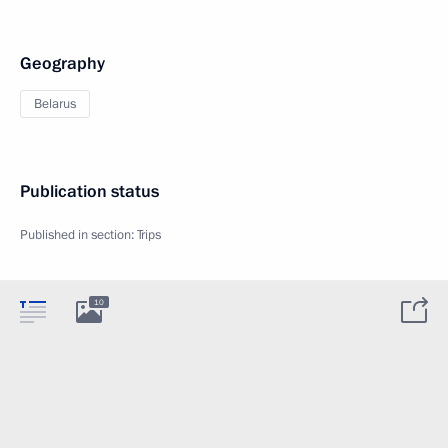
Geography
Belarus
Publication status
Published in section:
Trips
10