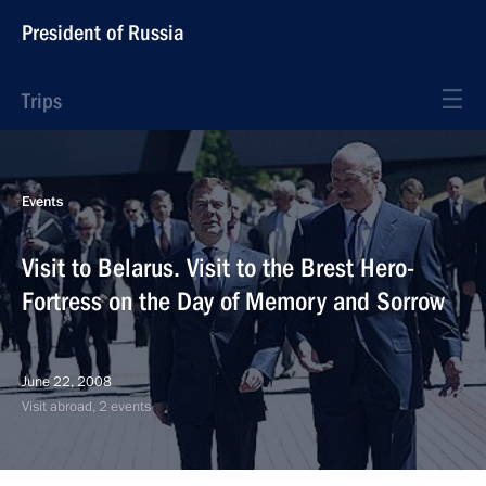
President of Russia
Trips
Events
Visit to Belarus. Visit to the Brest Hero-
Fortress on the Day of Memory and Sorrow
June 22, 2008
Visit abroad, 2 events