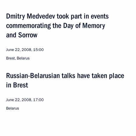
Dmitry Medvedev took part in events
commemorating the Day of Memory
and Sorrow
June 22, 2008, 15:00
Brest, Belarus
Russian-Belarusian talks have taken place
in Brest
June 22, 2008, 17:00
Belarus