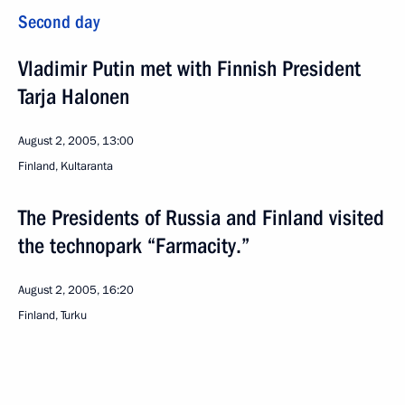
Second day
Vladimir Putin met with Finnish President
Tarja Halonen
August 2, 2005, 13:00
Finland, Kultaranta
The Presidents of Russia and Finland visited
the technopark “Farmacity.”
August 2, 2005, 16:20
Finland, Turku