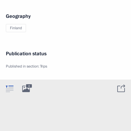
Geography
Finland
Publication status
Published in section:
Trips
8