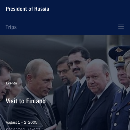
President of Russia
Trips
Events
Visit to Finland
August 1 − 2, 2005
Visit abroad, 3 events