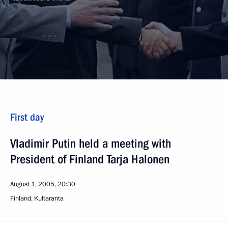
First day
Vladimir Putin held a meeting with
President of Finland Tarja Halonen
August 1, 2005, 20:30
Finland, Kultaranta