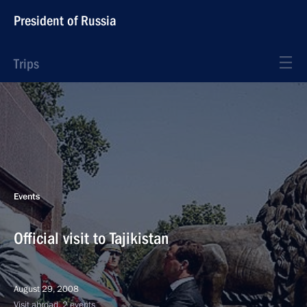
President of Russia
Trips
Events
Official visit to Tajikistan
August 29, 2008
Visit abroad, 2 events