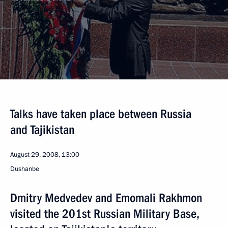
Talks have taken place between Russia
and Tajikistan
August 29, 2008, 13:00
Dushanbe
Dmitry Medvedev and Emomali Rakhmon
visited the 201st Russian Military Base,