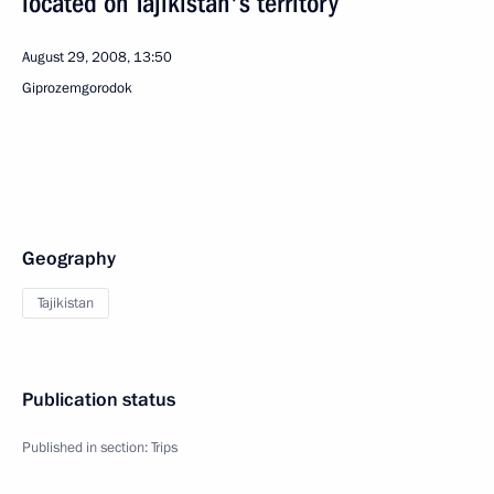
located on Tajikistan's territory
August 29, 2008, 13:50
Giprozemgorodok
Geography
Tajikistan
Publication status
Published in section:
Trips