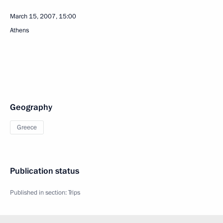
March 15, 2007, 15:00
Athens
Geography
Greece
Publication status
Published in section:
Trips