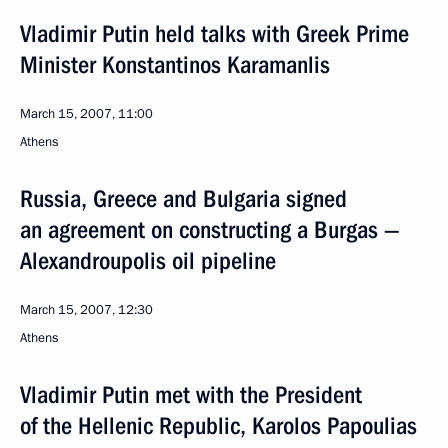
Vladimir Putin held talks with Greek Prime
Minister Konstantinos Karamanlis
March 15, 2007, 11:00
Athens
Russia, Greece and Bulgaria signed
an agreement on constructing a Burgas —
Alexandroupolis oil pipeline
March 15, 2007, 12:30
Athens
Vladimir Putin met with the President
of the Hellenic Republic, Karolos Papoulias