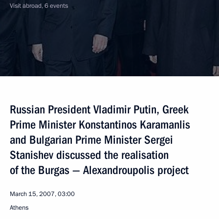
Visit abroad, 6 events
Russian President Vladimir Putin, Greek
Prime Minister Konstantinos Karamanlis
and Bulgarian Prime Minister Sergei
Stanishev discussed the realisation
of the Burgas — Alexandroupolis project
March 15, 2007, 03:00
Athens