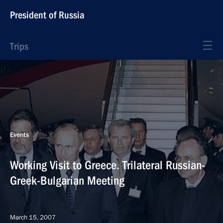
President of Russia
Trips
Events
Working Visit to Greece. Trilateral Russian-
Greek-Bulgarian Meeting
March 15, 2007