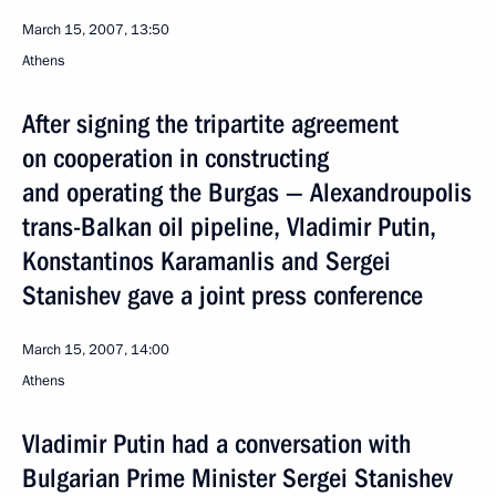
March 15, 2007, 13:50
Athens
After signing the tripartite agreement
on cooperation in constructing
and operating the Burgas — Alexandroupolis
trans-Balkan oil pipeline, Vladimir Putin,
Konstantinos Karamanlis and Sergei
Stanishev gave a joint press conference
March 15, 2007, 14:00
Athens
Vladimir Putin had a conversation with
Bulgarian Prime Minister Sergei Stanishev