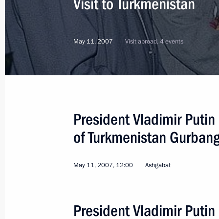
Visit to Turkmenistan
May 11, 2007
Visit abroad, 4 events
President Vladimir Putin 
of Turkmenistan Gurba
May 11, 2007, 12:00
Ashgabat
3
President Vladimir Putin