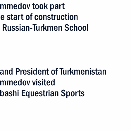
mmedov took part
e start of construction
n Russian-Turkmen School
broad
5 events
 and President of Turkmenistan
mmedov visited
bashi Equestrian Sports