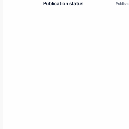
Publication status
Publishe
9