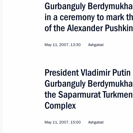
Gurbanguly Berdymukha
in a ceremony to mark th
of the Alexander Pushki
Official Visit to Australia
May 11, 2007, 13:30
Ashgabat
World
September 7 − 9, 2007
Visit a
President Vladimir Putin
Gurbanguly Berdymukha
the Saparmurat Turkmen
Complex
May 11, 2007, 15:00
Ashgabat