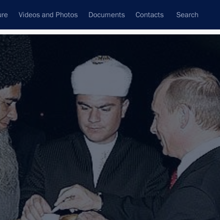
ure
Videos and Photos
Documents
Contacts
Search
State Council
Security Council
Commissions and Councils
nt
September, 2007
Next
 Emirates
ad
3 events