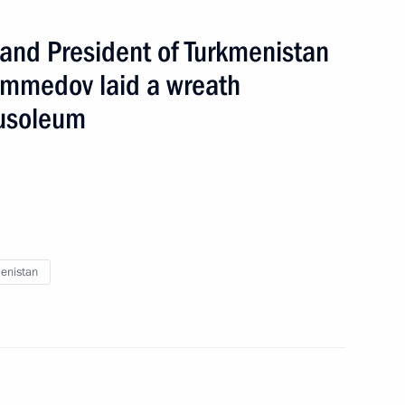
 and President of Turkmenistan
mmedov laid a wreath
ausoleum
enistan
broad
9 events