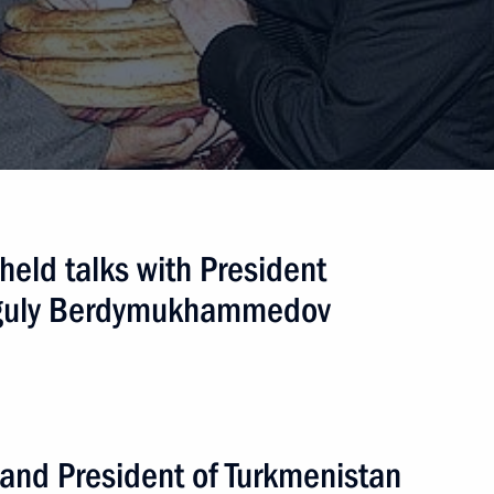
held talks with President
nguly Berdymukhammedov
 and President of Turkmenistan