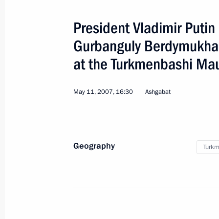
President Vladimir Putin
Gurbanguly Berdymukha
at the Turkmenbashi M
May 11, 2007, 16:30
5
Ashgabat
Geography
Turkm
APEC Leaders' Meeting
World
September 7 − 9, 2007
Visit a