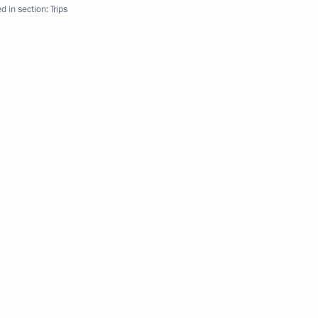
d in section:
Trips