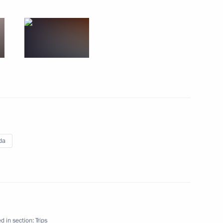
's Republic of China. Shanghai
d
3 events
da
d in section:
Trips