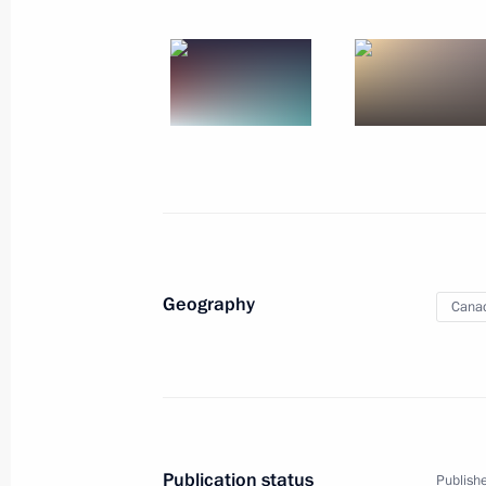
Working Visit to People
Forum Summit
World
June 14 − 15, 2001
Visit abroa
Geography
Cana
Publication status
Publishe