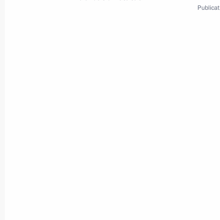
Publicat
3
Session of the Inter-State Council 
World
May 31, 2001
Visit abroad