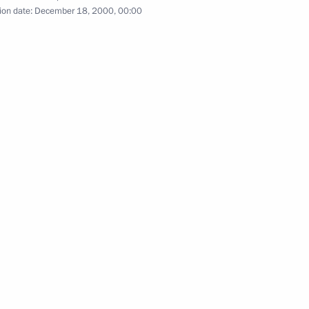
ion date:
December 18, 2000, 00:00
of the Eurasian Economic Community. CIS Summit
4 events