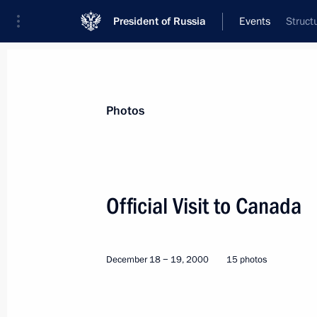
President of Russia
Events
Struct
President
Presidential Executive Office
News
Transcripts
Trips
About Preside
Photos
Official Visit to Canada
Visit to Yugoslavia. Inspection of the
December 18 − 19, 2000
15 photos
Peace-keeping Force in Kosovo
World
June 16 − 17, 2001
Visit abroa