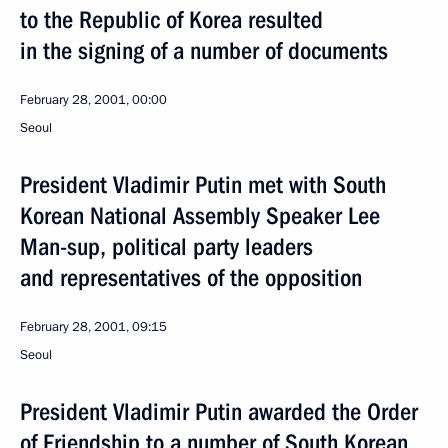
to the Republic of Korea resulted
in the signing of a number of documents
February 28, 2001, 00:00
Seoul
President Vladimir Putin met with South
Korean National Assembly Speaker Lee
Man-sup, political party leaders
and representatives of the opposition
February 28, 2001, 09:15
Seoul
President Vladimir Putin awarded the Order
of Friendship to a number of South Korean