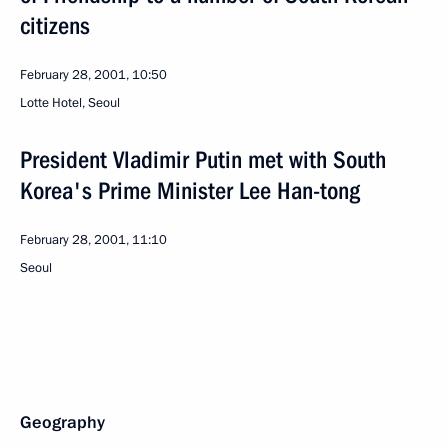
citizens
February 28, 2001, 10:50
Lotte Hotel, Seoul
President Vladimir Putin met with South
Korea's Prime Minister Lee Han-tong
February 28, 2001, 11:10
Seoul
Geography