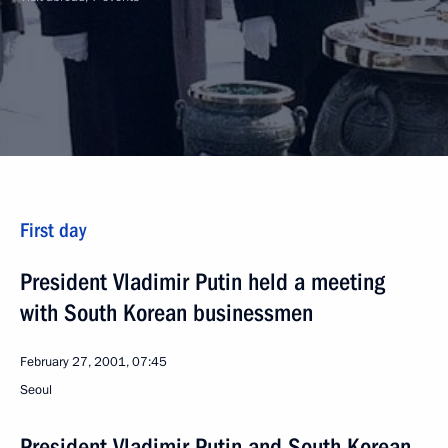
First day
President Vladimir Putin held a meeting
with South Korean businessmen
February 27, 2001, 07:45
Seoul
President Vladimir Putin and South Korean