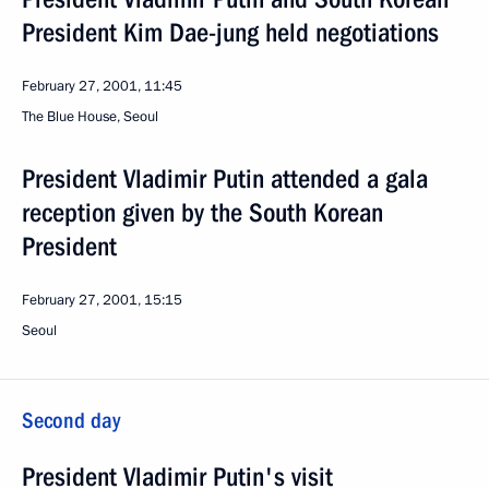
President Kim Dae-jung held negotiations
February 27, 2001, 11:45
The Blue House, Seoul
President Vladimir Putin attended a gala
reception given by the South Korean
President
February 27, 2001, 15:15
Seoul
Second day
President Vladimir Putin's visit