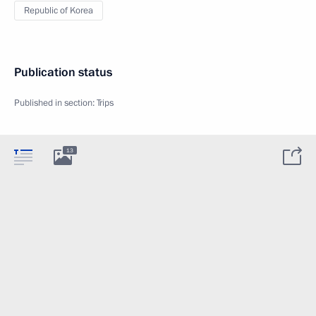
Republic of Korea
Publication status
Published in section:
Trips
13