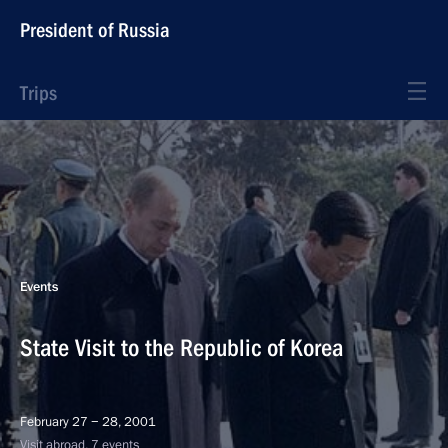
President of Russia
Trips
Events
State Visit to the Republic of Korea
February 27 − 28, 2001
Visit abroad, 7 events