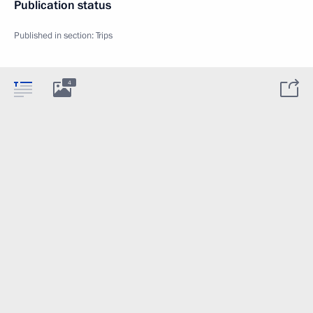
Publication status
Published in section:
Trips
4