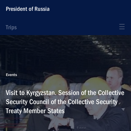
President of Russia
Trips
Events
Visit to Kyrgyzstan. Session of the Collective
Security Council of the Collective Security
Treaty Member States