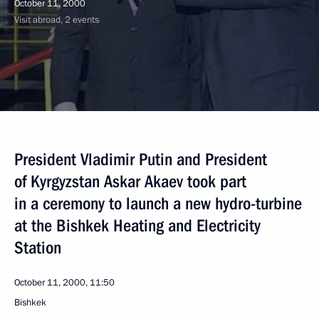
October 11, 2000
Visit abroad, 2 events
President Vladimir Putin and President
of Kyrgyzstan Askar Akaev took part
in a ceremony to launch a new hydro-turbine
at the Bishkek Heating and Electricity
Station
October 11, 2000, 11:50
Bishkek