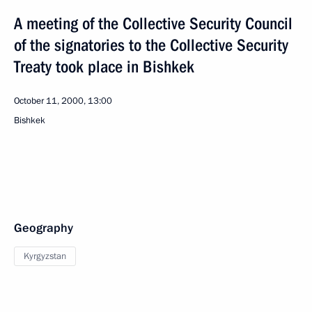
A meeting of the Collective Security Council
of the signatories to the Collective Security
Treaty took place in Bishkek
October 11, 2000, 13:00
Bishkek
Geography
Kyrgyzstan