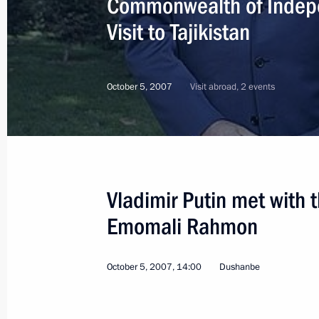
Commonwealth of Indep
Visit to Tajikistan
October 5, 2007
Visit abroad, 2 events
Vladimir Putin met with t
Emomali Rahmon
October 5, 2007, 14:00
Dushanbe
10