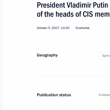
President Vladimir Puti
of the heads of CIS mem
October 5, 2007, 14:30
Dushanbe
Official Visit to Germany
Geography
World
June 5, 2008
Visit abroad
5
Tajiki
Publication status
Publishe