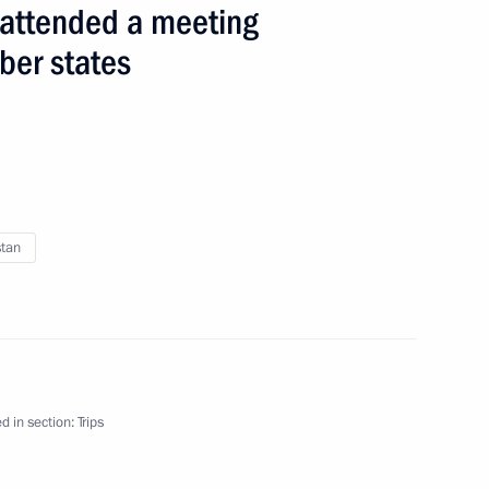
n attended a meeting
ber states
 events
stan
d in section:
Trips