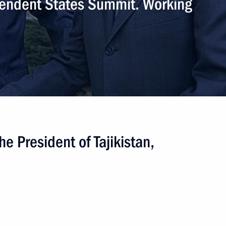
endent States Summit. Working
he President of Tajikistan,