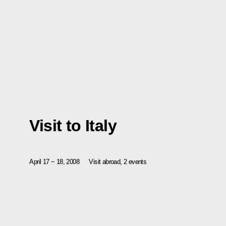
Visit to Italy
April 17 − 18, 2008
Visit abroad, 2 events