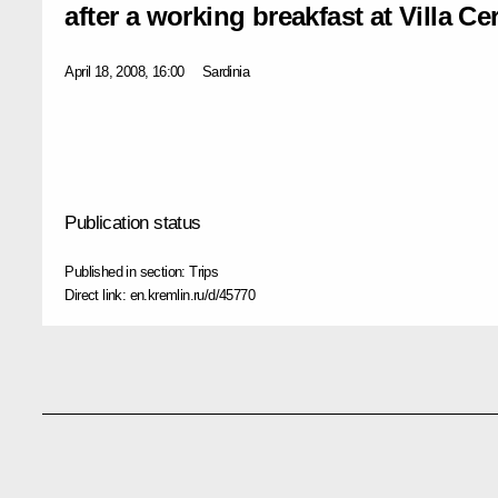
after a working breakfast at Villa Ce
April 18, 2008, 16:00
Sardinia
Publication status
Published in section:
Trips
Direct link:
en.kremlin.ru/d/45770