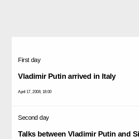
First day
Vladimir Putin arrived in Italy
April 17, 2008, 18:00
Second day
Talks between Vladimir Putin and S