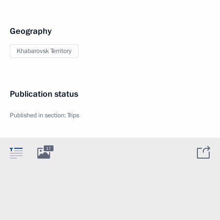
Geography
Khabarovsk Territory
Publication status
Published in section:
Trips
17