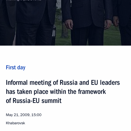
First day
Informal meeting of Russia and EU leaders
has taken place within the framework
of Russia-EU summit
May 21, 2009, 15:00
Khabarovsk