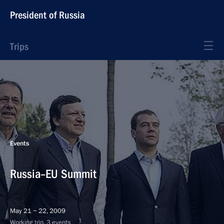
President of Russia
Trips
Events
Russia–EU Summit
May 21 − 22, 2009
Working trip, 3 events