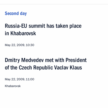
Second day
Russia-EU summit has taken place
in Khabarovsk
May 22, 2009, 10:30
Dmitry Medvedev met with President
of the Czech Republic Vaclav Klaus
May 22, 2009, 11:00
Khabarovsk