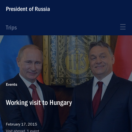
President of Russia
Trips
Events
Working visit to Hungary
February 17, 2015
Visit abroad, 1 event