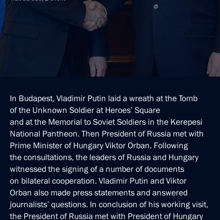
In Budapest, Vladimir Putin laid a wreath at the Tomb
of the Unknown Soldier at Heroes’ Square
and at the Memorial to Soviet Soldiers in the Kerepesi
National Pantheon. Then President of Russia met with
Prime Minister of Hungary Viktor Orban. Following
the consultations, the leaders of Russia and Hungary
witnessed the signing of a number of documents
on bilateral cooperation. Vladimir Putin and Viktor
Orban also made press statements and answered
journalists’ questions. In conclusion of his working visit,
the President of Russia met with President of Hungary