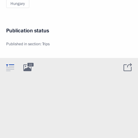
Hungary
Publication status
Published in section:
Trips
22