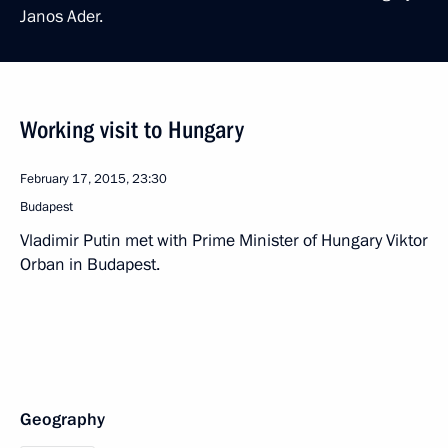
Janos Ader.
Working visit to Hungary
February 17, 2015, 23:30
Budapest
Vladimir Putin met with Prime Minister of Hungary Viktor
Orban in Budapest.
Geography