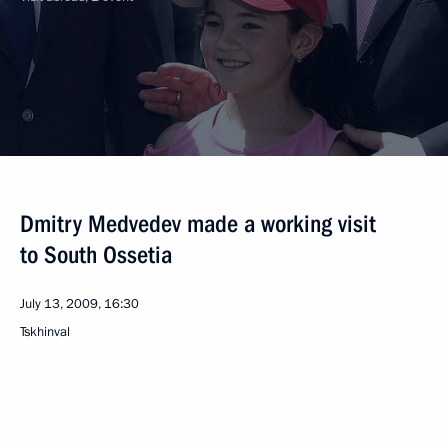
Dmitry Medvedev made a working visit
to South Ossetia
July 13, 2009, 16:30
Tskhinval