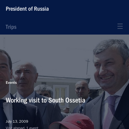
President of Russia
Trips
Events
Working visit to South Ossetia
July 13, 2009
Visit abroad, 1 event