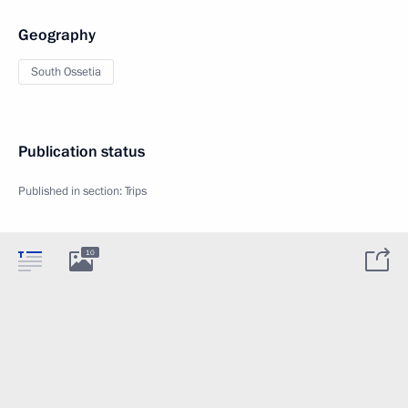
Geography
South Ossetia
Publication status
Published in section:
Trips
10