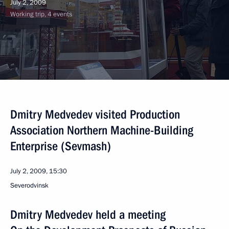
July 2, 2009
Working trip, 4 events
Dmitry Medvedev visited Production
Association Northern Machine-Building
Enterprise (Sevmash)
July 2, 2009, 15:30
Severodvinsk
Dmitry Medvedev held a meeting