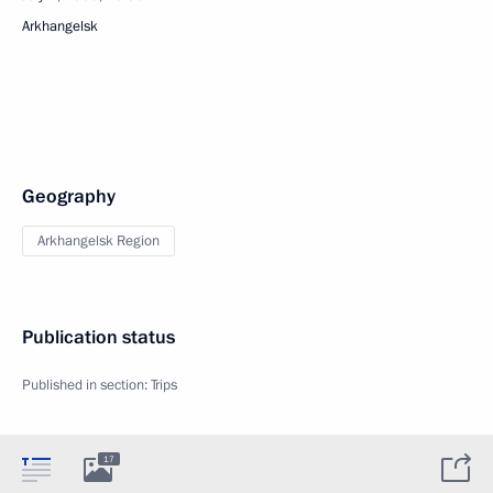
Arkhangelsk
Geography
Arkhangelsk Region
Publication status
Published in section:
Trips
17