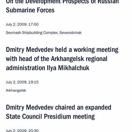
On the Development Prospects of Russian
Submarine Forces
July 2, 2009, 17:00
Sevmash Shipbuilding Complex, Severodvinsk
Dmitry Medvedev held a working meeting
with head of the Arkhangelsk regional
administration Ilya Mikhalchuk
July 2, 2009, 19:15
Arkhangelsk
Dmitry Medvedev chaired an expanded
State Council Presidium meeting
July 2, 2009, 20:30