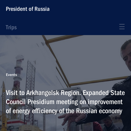
President of Russia
Trips
Events
Visit to Arkhangelsk Region. Expanded State
Council Presidium meeting on improvement
of energy efficiency of the Russian economy