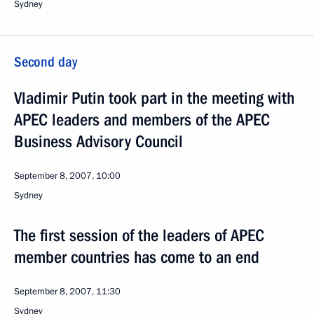
Sydney
Second day
Vladimir Putin took part in the meeting with
APEC leaders and members of the APEC
Business Advisory Council
September 8, 2007, 10:00
Sydney
The first session of the leaders of APEC
member countries has come to an end
September 8, 2007, 11:30
Sydney