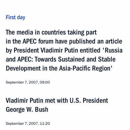
First day
The media in countries taking part
in the APEC forum have published an article
by President Vladimir Putin entitled 'Russia
and APEC: Towards Sustained and Stable
Development in the Asia-Pacific Region'
September 7, 2007, 09:00
Vladimir Putin met with U.S. President
George W. Bush
September 7, 2007, 11:20