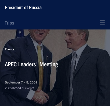
President of Russia
Trips
Events
APEC Leaders' Meeting
September 7 − 9, 2007
Visit abroad, 9 events