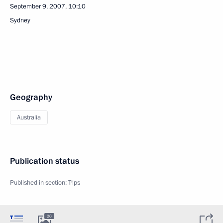
September 9, 2007, 10:10
Sydney
Geography
Australia
Publication status
Published in section:
Trips
20