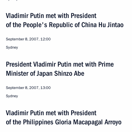
Vladimir Putin met with President
of the People's Republic of China Hu Jintao
September 8, 2007, 12:00
Sydney
President Vladimir Putin met with Prime
Minister of Japan Shinzo Abe
September 8, 2007, 13:00
Sydney
Vladimir Putin met with President
of the Philippines Gloria Macapagal Arroyo