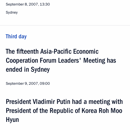
September 8, 2007, 13:30
Sydney
Third day
The fifteenth Asia-Pacific Economic
Cooperation Forum Leaders' Meeting has
ended in Sydney
September 9, 2007, 09:00
President Vladimir Putin had a meeting with
President of the Republic of Korea Roh Moo
Hyun