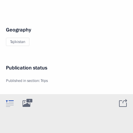
Geography
Tajikistan
Publication status
Published in section:
Trips
4