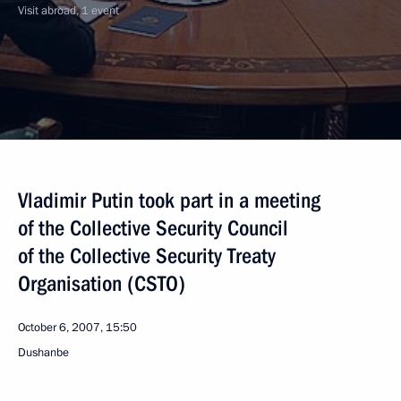
Visit abroad, 1 event
Vladimir Putin took part in a meeting
of the Collective Security Council
of the Collective Security Treaty
Organisation (CSTO)
October 6, 2007, 15:50
Dushanbe