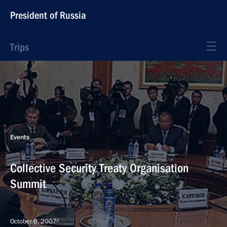
President of Russia
Trips
Events
Collective Security Treaty Organisation
Summit
October 6, 2007