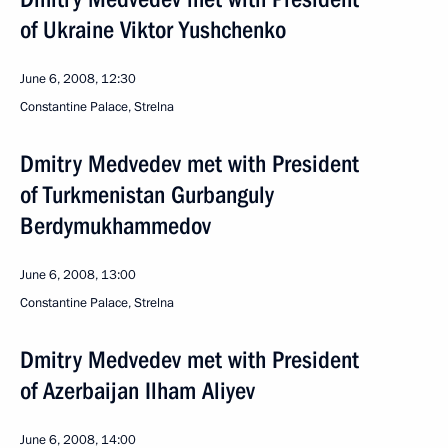
of Ukraine Viktor Yushchenko
June 6, 2008, 12:30
Constantine Palace, Strelna
Dmitry Medvedev met with President
of Turkmenistan Gurbanguly
Berdymukhammedov
June 6, 2008, 13:00
Constantine Palace, Strelna
Dmitry Medvedev met with President
of Azerbaijan Ilham Aliyev
June 6, 2008, 14:00