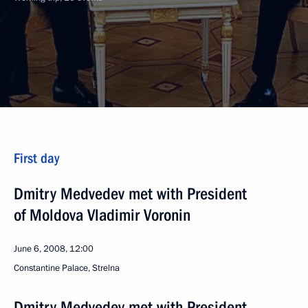
First day
Dmitry Medvedev met with President
of Moldova Vladimir Voronin
June 6, 2008, 12:00
Сonstantine Palace, Strelna
Dmitry Medvedev met with President