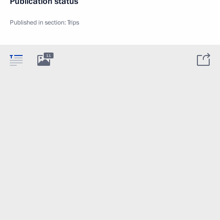
Publication status
Published in section:
Trips
11