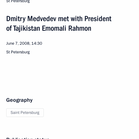
St Petersburg
Dmitry Medvedev met with President
of Tajikistan Emomali Rahmon
June 7, 2008, 14:30
St Petersburg
Geography
Saint Petersburg