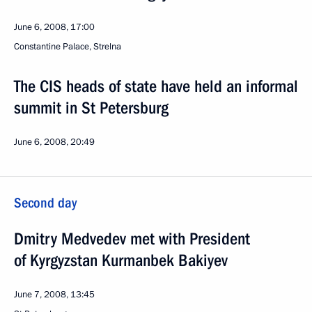
June 6, 2008, 17:00
Constantine Palace, Strelna
The CIS heads of state have held an informal
summit in St Petersburg
June 6, 2008, 20:49
Second day
Dmitry Medvedev met with President
of Kyrgyzstan Kurmanbek Bakiyev
June 7, 2008, 13:45