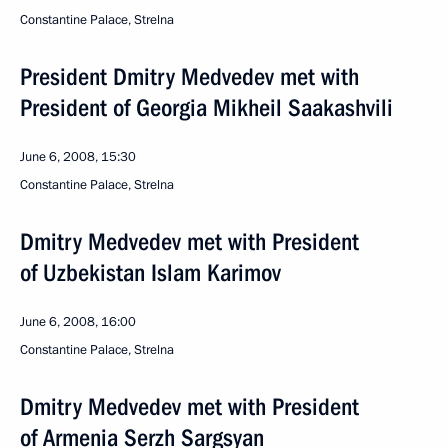
Сonstantine Palace, Strelna
President Dmitry Medvedev met with
President of Georgia Mikheil Saakashvili
June 6, 2008, 15:30
Constantine Palace, Strelna
Dmitry Medvedev met with President
of Uzbekistan Islam Karimov
June 6, 2008, 16:00
Constantine Palace, Strelna
Dmitry Medvedev met with President
of Armenia Serzh Sargsyan