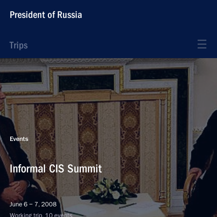
President of Russia
Trips
Events
Informal CIS Summit
June 6 − 7, 2008
Working trip, 10 events