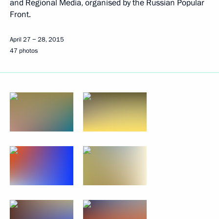
and Regional Media, organised by the Russian Popular
Front.
April 27 − 28, 2015
47 photos