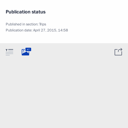
Publication status
Published in section:
Trips
Publication date:
April 27, 2015, 14:58
47