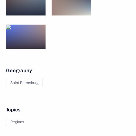
Geography
Saint Petersburg
Topics
Regions