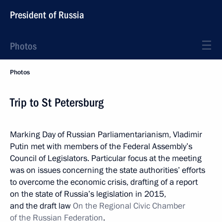
President of Russia
Photos
Photos
Trip to St Petersburg
Marking Day of Russian Parliamentarianism, Vladimir
Putin met with members of the Federal Assembly’s
Council of Legislators. Particular focus at the meeting
was on issues concerning the state authorities’ efforts
to overcome the economic crisis, drafting of a report
on the state of Russia’s legislation in 2015,
and the draft law
On the Regional Civic Chamber
of the Russian Federation
.