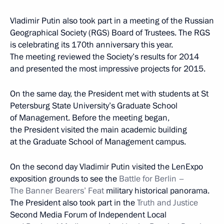
Vladimir Putin also took part in a meeting of the Russian
Geographical Society (RGS) Board of Trustees. The RGS
is celebrating its 170th anniversary this year.
The meeting reviewed the Society’s results for 2014
and presented the most impressive projects for 2015.
On the same day, the President met with students at St
Petersburg State University’s Graduate School
of Management. Before the meeting began,
the President visited the main academic building
at the Graduate School of Management campus.
On the second day Vladimir Putin visited the LenExpo
exposition grounds to see the
Battle for Berlin –
The Banner Bearers’ Feat
military historical panorama.
The President also took part in the
Truth and Justice
Second Media Forum of Independent Local