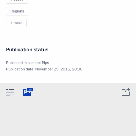
Regions
1 more
Publication status
Published in section:
Trips
Publication date:
November 25, 2015, 20:30
29