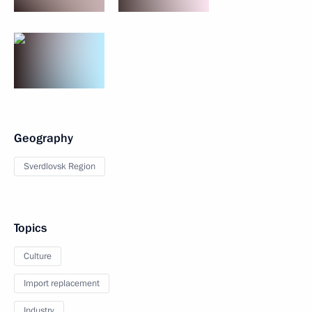
Geography
Sverdlovsk Region
Topics
Culture
Import replacement
Industry