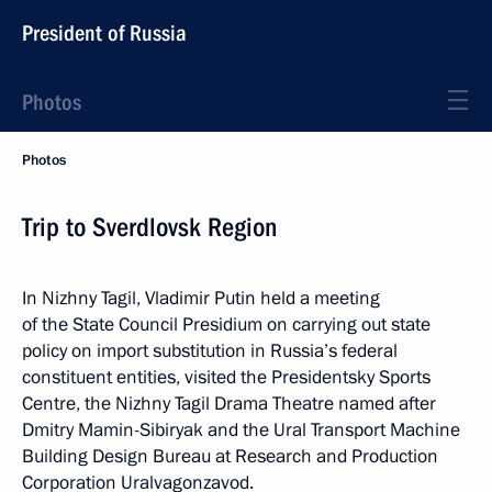
President of Russia
Photos
Photos
Trip to Sverdlovsk Region
In Nizhny Tagil, Vladimir Putin held a meeting
of the State Council Presidium on carrying out state
policy on import substitution in Russia’s federal
constituent entities, visited the Presidentsky Sports
Centre, the Nizhny Tagil Drama Theatre named after
Dmitry Mamin-Sibiryak and the Ural Transport Machine
Building Design Bureau at Research and Production
Corporation Uralvagonzavod.