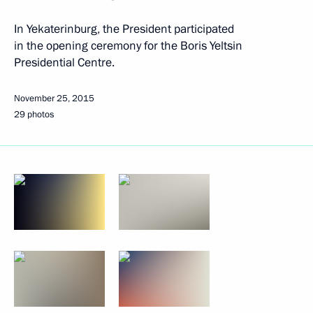
In Yekaterinburg, the President participated
in the opening ceremony for the Boris Yeltsin
Presidential Centre.
November 25, 2015
29 photos