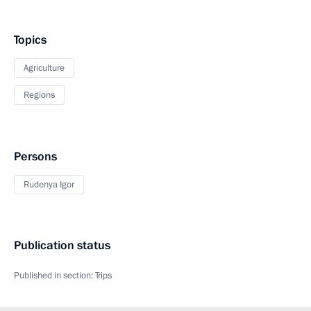
Topics
Agriculture
Regions
Persons
Rudenya Igor
Publication status
Published in section:
Trips