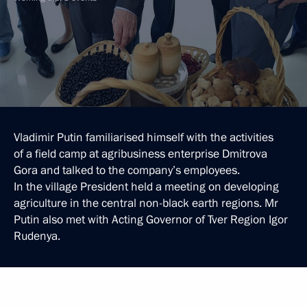
Vladimir Putin familiarised himself with the activities
of a field camp at agribusiness enterprise Dmitrova
Gora and talked to the company’s employees.
In the village President held a meeting on developing
agriculture in the central non-black earth regions. Mr
Putin also met with Acting Governor of Tver Region Igor
Rudenya.