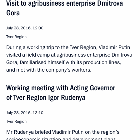
Visit to agribusiness enterprise Dmitrova
Gora
July 28, 2016, 12:00
Tver Region
During a working trip to the Tver Region, Vladimir Putin
visited a field camp at agribusiness enterprise Dmitrova
Gora, familiarised himself with its production lines,
and met with the company’s workers.
Working meeting with Acting Governor
of Tver Region Igor Rudenya
July 28, 2016, 13:10
Tver Region
Mr Rudenya briefed Vladimir Putin on the region’s
socioeconomic situation and development plans.