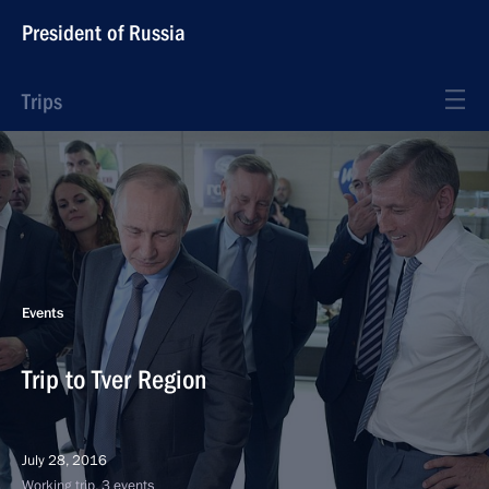
President of Russia
Trips
Events
Trip to Tver Region
July 28, 2016
Working trip, 3 events