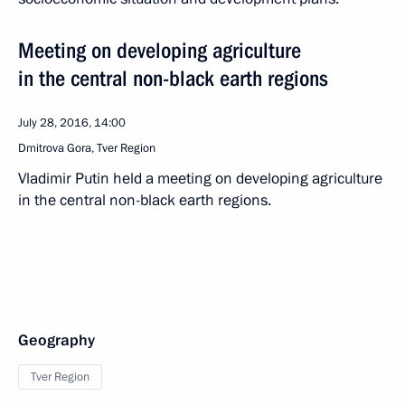
Meeting on developing agriculture
in the central non-black earth regions
July 28, 2016, 14:00
Dmitrova Gora, Tver Region
Vladimir Putin held a meeting on developing agriculture
in the central non-black earth regions.
Geography
Tver Region