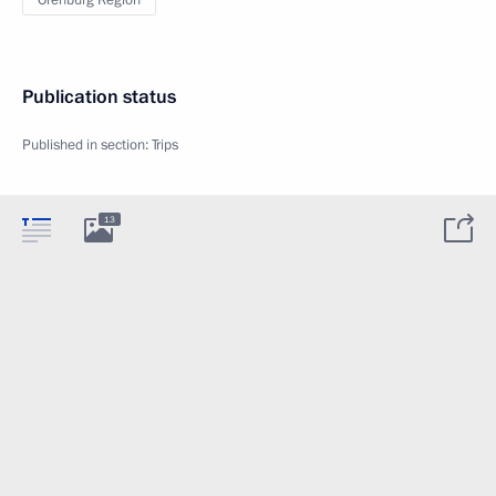
Orenburg Region
Publication status
Published in section:
Trips
13