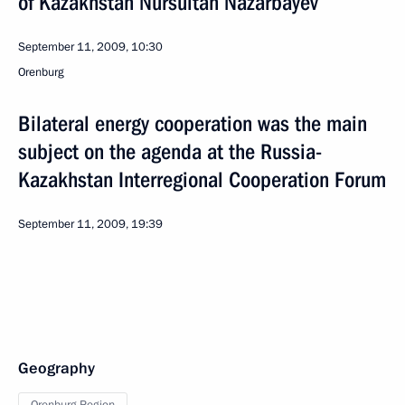
of Kazakhstan Nursultan Nazarbayev
September 11, 2009, 10:30
Orenburg
Bilateral energy cooperation was the main
subject on the agenda at the Russia-
Kazakhstan Interregional Cooperation Forum
September 11, 2009, 19:39
Geography