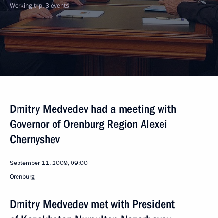
Working trip, 3 events
Dmitry Medvedev had a meeting with
Governor of Orenburg Region Alexei
Chernyshev
September 11, 2009, 09:00
Orenburg
Dmitry Medvedev met with President