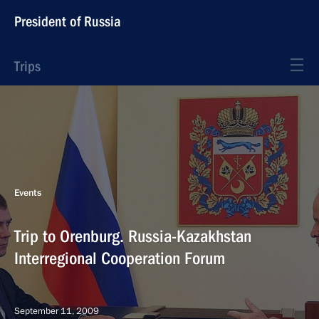
President of Russia
Trips
Events
Trip to Orenburg. Russia-Kazakhstan
Interregional Cooperation Forum
September 11, 2009