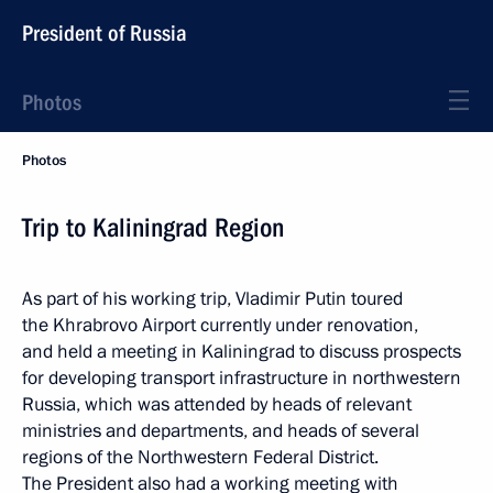
President of Russia
Photos
Photos
Trip to Kaliningrad Region
As part of his working trip, Vladimir Putin toured
the Khrabrovo Airport currently under renovation,
and held a meeting in Kaliningrad to discuss prospects
for developing transport infrastructure in northwestern
Russia, which was attended by heads of relevant
ministries and departments, and heads of several
regions of the Northwestern Federal District.
The President also had a working meeting with