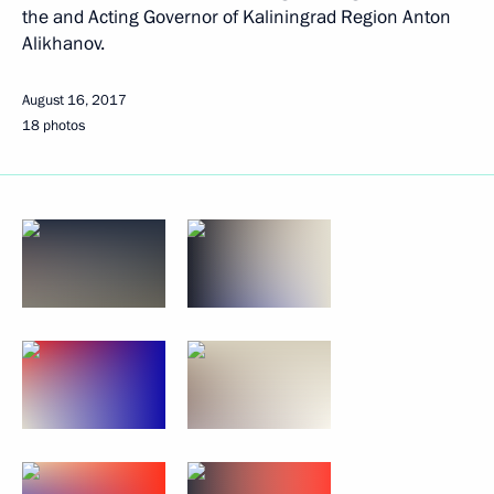
the and Acting Governor of Kaliningrad Region Anton
Alikhanov.
August 16, 2017
18 photos