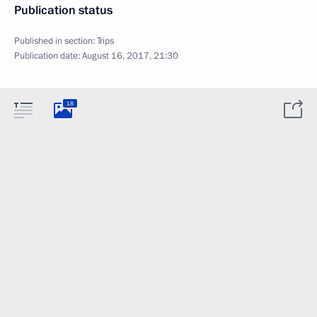
Publication status
Published in section:
Trips
Publication date:
August 16, 2017, 21:30
18