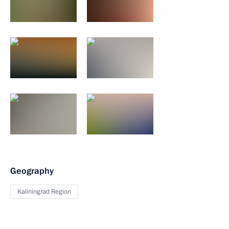
Geography
Kaliningrad Region