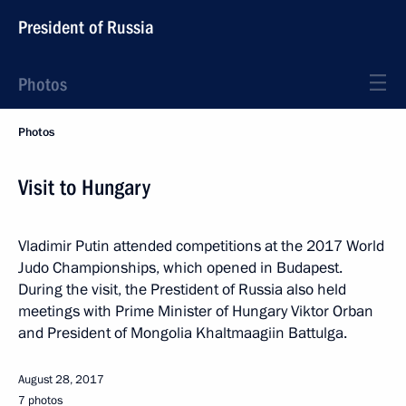
President of Russia
Photos
Photos
Visit to Hungary
Vladimir Putin attended competitions at the 2017 World
Judo Championships, which opened in Budapest.
During the visit, the Prestident of Russia also held
meetings with Prime Minister of Hungary Viktor Orban
and President of Mongolia Khaltmaagiin Battulga.
August 28, 2017
7 photos