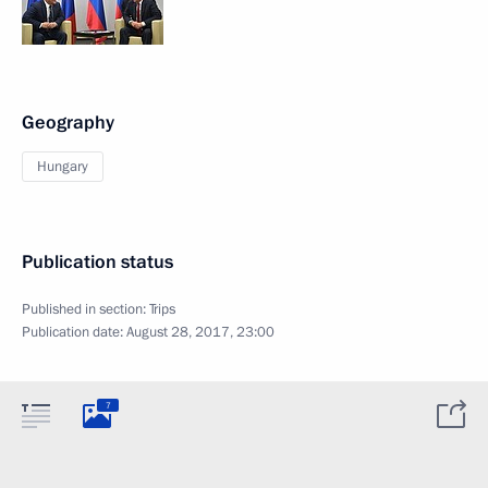
Geography
Hungary
Publication status
Published in section:
Trips
Publication date:
August 28, 2017, 23:00
7