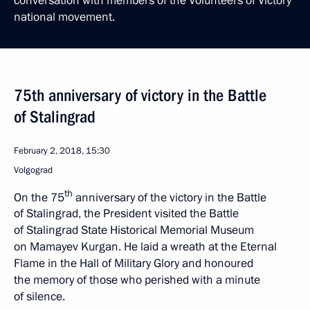
conversation with members of the Volunteers of Victory
national movement.
75th anniversary of victory in the Battle
of Stalingrad
February 2, 2018, 15:30
Volgograd
th
On the 75
anniversary of the victory in the Battle
of Stalingrad, the President visited the Battle
of Stalingrad State Historical Memorial Museum
on Mamayev Kurgan. He laid a wreath at the Eternal
Flame in the Hall of Military Glory and honoured
the memory of those who perished with a minute
of silence.