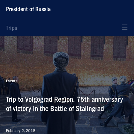
President of Russia
Trips
Events
Trip to Volgograd Region. 75th anniversary
of victory in the Battle of Stalingrad
February 2, 2018