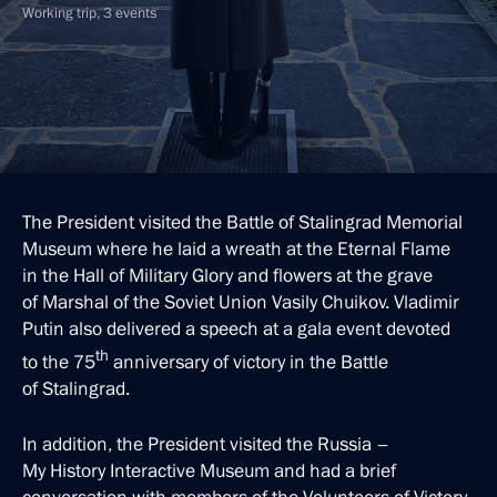
Working trip, 3 events
The President visited the Battle of Stalingrad Memorial
Museum where he laid a wreath at the Eternal Flame
in the Hall of Military Glory and flowers at the grave
of Marshal of the Soviet Union Vasily Chuikov. Vladimir
Putin also delivered a speech at a gala event devoted
th
to the 75
anniversary of victory in the Battle
of Stalingrad.
In addition, the President visited the Russia –
My History Interactive Museum and had a brief