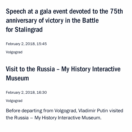
Speech at a gala event devoted to the 75th
anniversary of victory in the Battle
for Stalingrad
February 2, 2018, 15:45
Volgograd
Visit to the Russia – My History Interactive
Museum
February 2, 2018, 16:30
Volgograd
Before departing from Volgograd, Vladimir Putin visited
the Russia – My History Interactive Museum.