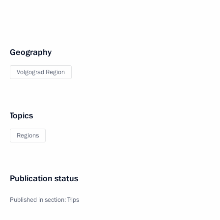
Geography
Volgograd Region
Topics
Regions
Publication status
Published in section:
Trips