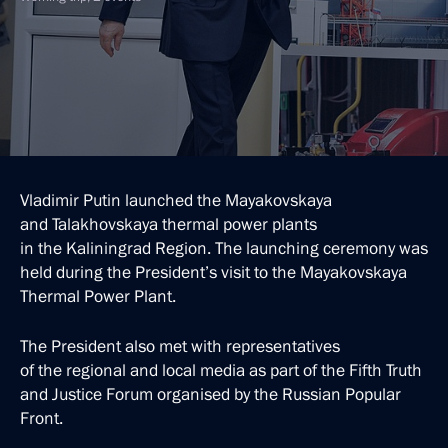
Vladimir Putin launched the Mayakovskaya
and Talakhovskaya thermal power plants
in the Kaliningrad Region. The launching ceremony was
held during the President’s visit to the Mayakovskaya
Thermal Power Plant.
The President also met with representatives
of the regional and local media as part of the Fifth Truth
and Justice Forum organised by the Russian Popular
Front.