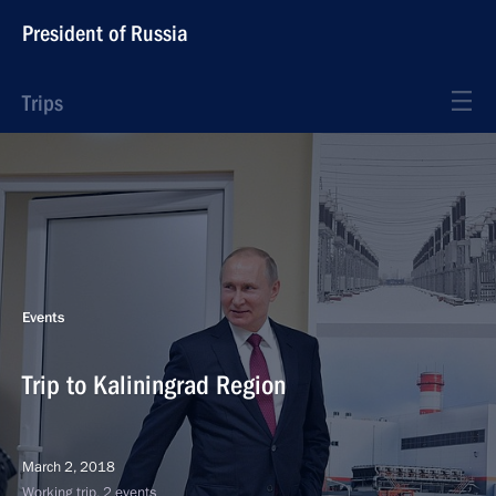
President of Russia
Trips
Events
Trip to Kaliningrad Region
March 2, 2018
Working trip, 2 events