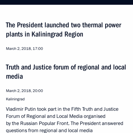
The President launched two thermal power
plants in Kaliningrad Region
March 2, 2018, 17:00
Truth and Justice forum of regional and local
media
March 2, 2018, 20:00
Kaliningrad
Vladimir Putin took part in the Fifth Truth and Justice
Forum of Regional and Local Media organised
by the Russian Popular Front. The President answered
questions from regional and local media