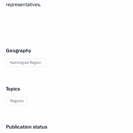
representatives.
Geography
Kaliningrad Region
Topics
Regions
Publication status