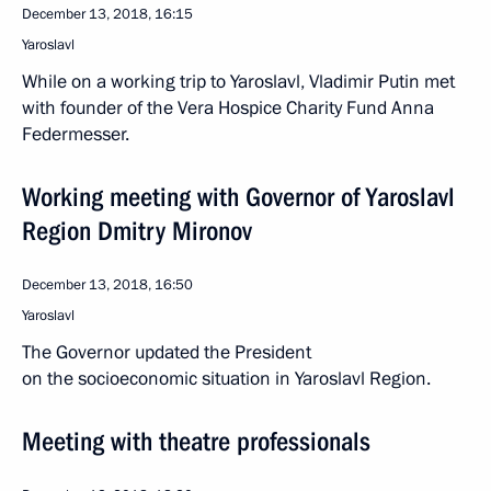
December 13, 2018, 16:15
Yaroslavl
While on a working trip to Yaroslavl, Vladimir Putin met
with founder of the Vera Hospice Charity Fund Anna
Federmesser.
Working meeting with Governor of Yaroslavl
Region Dmitry Mironov
December 13, 2018, 16:50
Yaroslavl
The Governor updated the President
on the socioeconomic situation in Yaroslavl Region.
Meeting with theatre professionals