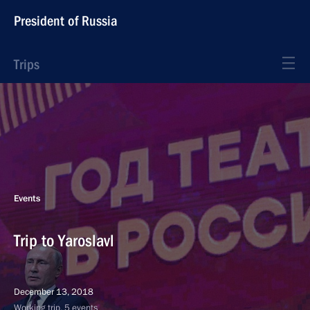
President of Russia
Trips
Events
Trip to Yaroslavl
December 13, 2018
Working trip, 5 events