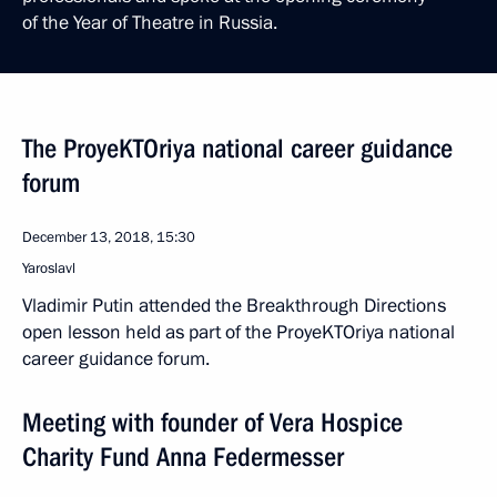
of the Year of Theatre in Russia.
The ProyeKTOriya national career guidance
forum
December 13, 2018, 15:30
Yaroslavl
Vladimir Putin attended the Breakthrough Directions
open lesson held as part of the ProyeKTOriya national
career guidance forum.
Meeting with founder of Vera Hospice
Charity Fund Anna Federmesser