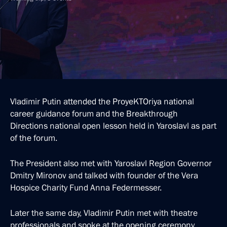
Vladimir Putin attended the ProyeKTOriya national
career guidance forum and the Breakthrough
Directions national open lesson held in Yaroslavl as part
of the forum.
The President also met with Yaroslavl Region Governor
Dmitry Mironov and talked with founder of the Vera
Hospice Charity Fund Anna Federmesser.
Later the same day, Vladimir Putin met with theatre
professionals and spoke at the opening ceremony