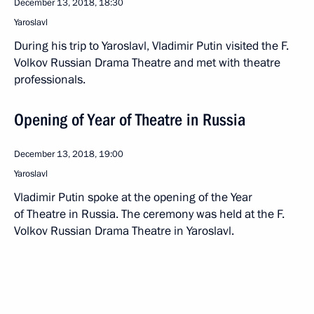
December 13, 2018, 18:30
Yaroslavl
During his trip to Yaroslavl, Vladimir Putin visited the F.
Volkov Russian Drama Theatre and met with theatre
professionals.
Opening of Year of Theatre in Russia
December 13, 2018, 19:00
Yaroslavl
Vladimir Putin spoke at the opening of the Year
of Theatre in Russia. The ceremony was held at the F.
Volkov Russian Drama Theatre in Yaroslavl.