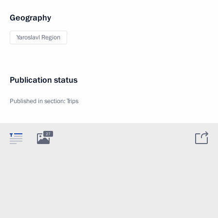
Geography
Yaroslavl Region
Publication status
Published in section:
Trips
27