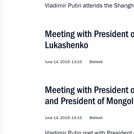
Vladimir Putin attends the Shang
Trip to Astrakhan Regio
Meeting with President 
Russia
May 14, 2019
Working trip
Lukashenko
June 14, 2019, 13:15
Bishkek
Meeting with President o
and President of Mongol
June 14, 2019, 14:15
Bishkek
Vladimir Putin met with President 