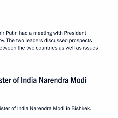
mir Putin had a meeting with President
v. The two leaders discussed prospects
between the two countries as well as issues
ster of India Narendra Modi
stan. EAEU Summit
4 events
ister of India Narendra Modi in Bishkek.