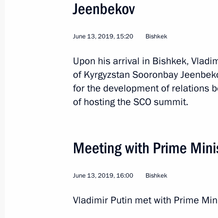
Jeenbekov
June 13, 2019, 15:20
Bishkek
Upon his arrival in Bishkek, Vladi
of Kyrgyzstan Sooronbay Jeenbeko
for the development of relations 
12
of hosting the SCO summit.
Meeting with Prime Mini
Working visit to Kazakh
June 13, 2019, 16:00
Bishkek
World
May 28 − 29, 2019
Visit abroad
Vladimir Putin met with Prime Min