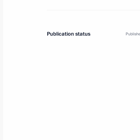
Publication status
Publishe
2
Working visit to China