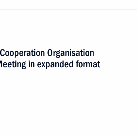
Cooperation Organisation
Meeting in expanded format