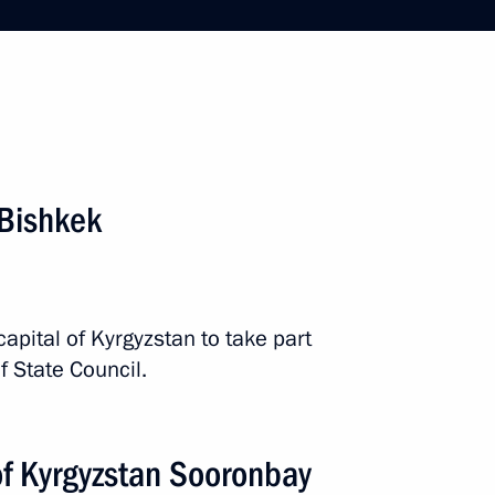
he St Petersburg International
 Bishkek
12 events
capital of Kyrgyzstan to take part
f State Council.
of Kyrgyzstan Sooronbay