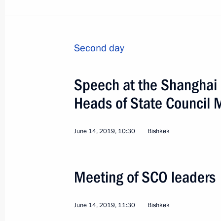
Second day
Speech at the Shanghai 
Heads of State Council 
June 14, 2019, 10:30
Bishkek
Meeting of SCO leaders
4
June 14, 2019, 11:30
Bishkek