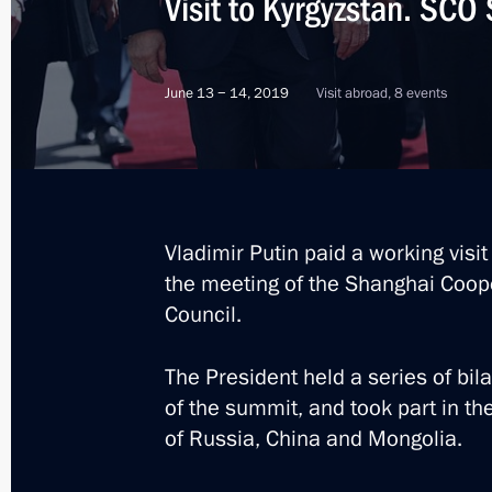
Visit to Kyrgyzstan. SC
June 13 − 14, 2019
Visit abroad, 8 events
Vladimir Putin paid a working visi
the meeting of the Shanghai Coop
Council.
The President held a series of bil
of the summit, and took part in the
of Russia, China and Mongolia.
8