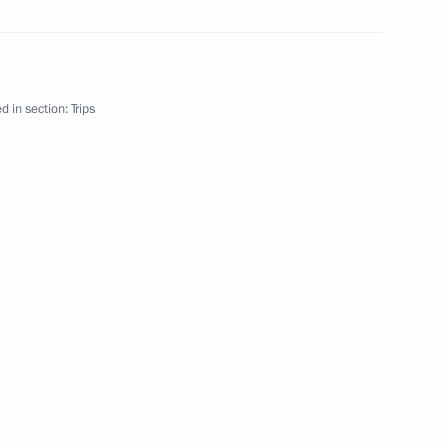
d in section:
Trips