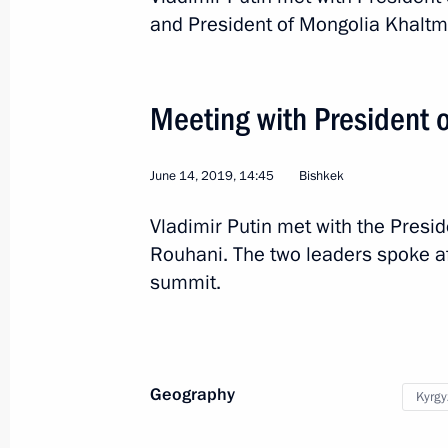
and President of Mongolia Khaltm
2
Meeting with President 
June 14, 2019, 14:45
Bishkek
Vladimir Putin met with the Presid
Trip to Tatarstan
Rouhani. The two leaders spoke a
summit.
Russia
May 13, 2019
Working trip
Geography
Kyrgy