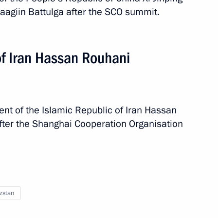
aagiin Battulga after the SCO summit.
of Iran Hassan Rouhani
ent of the Islamic Republic of Iran Hassan
fter the Shanghai Cooperation Organisation
2 events
zstan