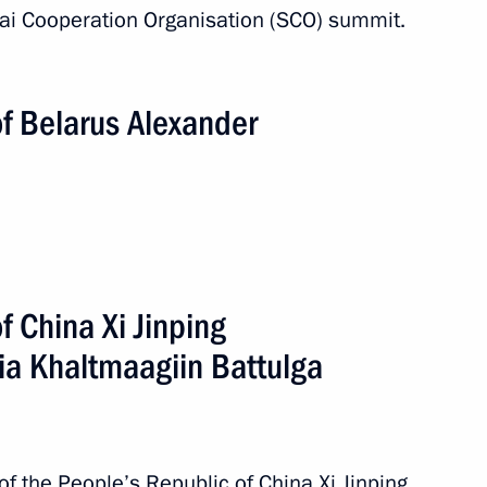
hai Cooperation Organisation (SCO) summit.
n
of Belarus Alexander
2 events
f China Xi Jinping
ia Khaltmaagiin Battulga
of the People’s Republic of China Xi Jinping