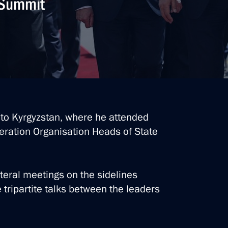
O Summit
t to Kyrgyzstan, where he attended
eration Organisation Heads of State
ateral meetings on the sidelines
 tripartite talks between the leaders