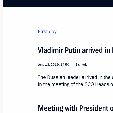
First day
Trip to St Petersburg. T
Economic Forum
Vladimir Putin arrived in
Russia
June 6 − 7, 2019
Working trip
June 13, 2019, 14:50
Bishkek
The Russian leader arrived in the 
in the meeting of the SCO Heads o
Meeting with President 