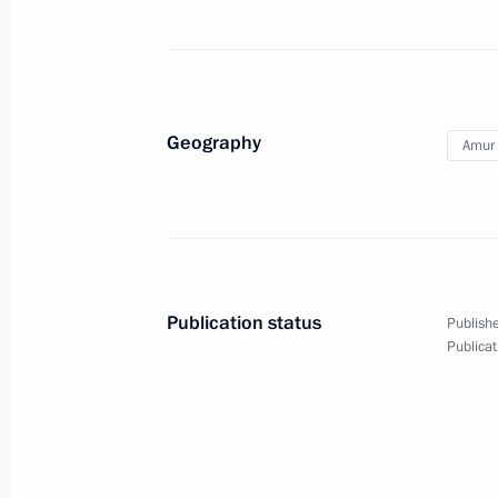
September 3, 2019
47 photos
Geography
Amur 
Publication status
Publishe
Publicat
Visit to Gagarin Internat
August 27, 2019
Saratov Region
6 ph