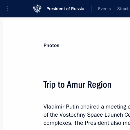
President of Russia
Events
Struct
Videos
Photos
All photo reports
Trips
Meetings and Co
Photos
Trip to Amur Region
Trip to Amur Region
Vladimir Putin chaired a meeting 
of the Vostochny Space Launch Cen
complexes. The President also met