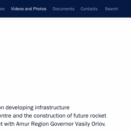
ure
Videos and Photos
Documents
Contacts
Search
nferences
Ceremonies
September, 2019
Next photos
Trip to Primorye Territory
on developing infrastructure
tre and the construction of future rocket
 with Amur Region Governor Vasily Orlov.