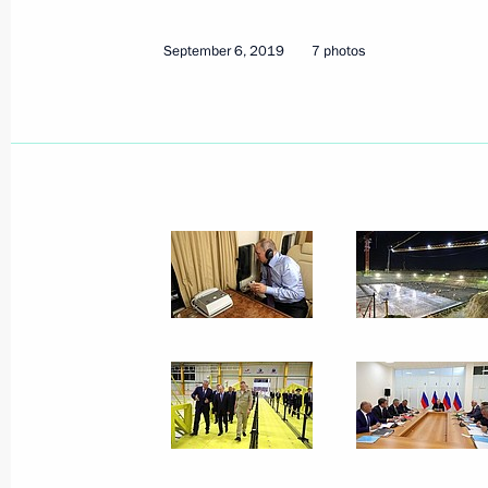
September 6, 2019
7 photos
September 6, 2019
7 photos
Official visit to Mongolia