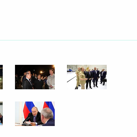
September 6, 2019
90 photos
Trip to Tatarstan