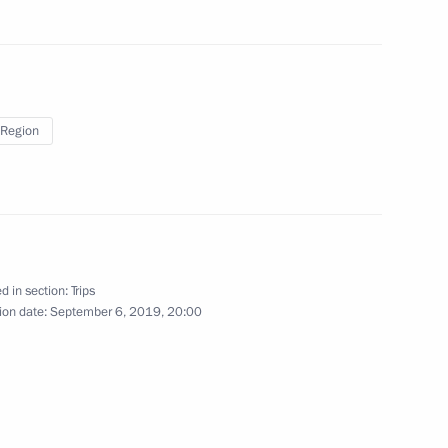
August 27, 2019
22 photos
Region
d in section:
Trips
ion date:
September 6, 2019, 20:00
ional Airport
otos