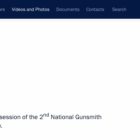
ure
Videos and Photos
Documents
Contacts
Search
nferences
Ceremonies
September, 2019
Next photos
Visit to ASI Design Bureau
nd
session of the 2
National Gunsmith
exhibition
.