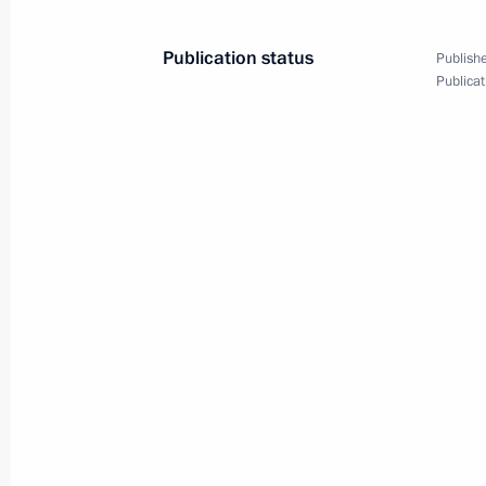
Publication status
Publishe
Publicat
Meeting with militia fighters who too
September 12, 2019
Botlikh
13 photo