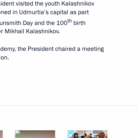
sident visited the youth Kalashnikov
September 18, 2019
17 photos
ed in Udmurtia’s capital as part
th
 Gunsmith Day and the 100
birth
r Mikhail Kalashnikov.
cademy, the President chaired a meeting
ion.
tlement in Syria
s