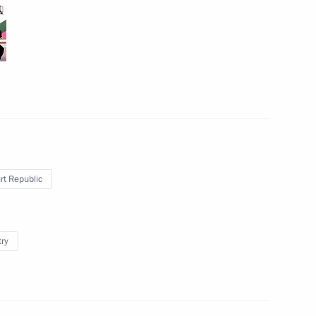
Meeting with President
of Turkey Recep Tayyip
Erdogan
September 16, 2019
6 photos
t Republic
try