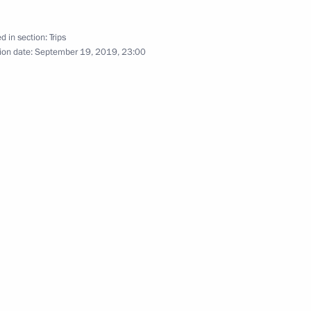
d in section:
Trips
ion date:
September 19, 2019, 23:00
k part in the August-September 1999 hostilities
s