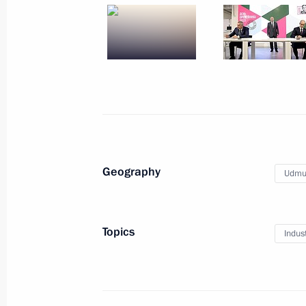
Meeting with President of Iran
Hassan Rouhani
September 16, 2019
5 photos
Geography
Udmur
Topics
Indus