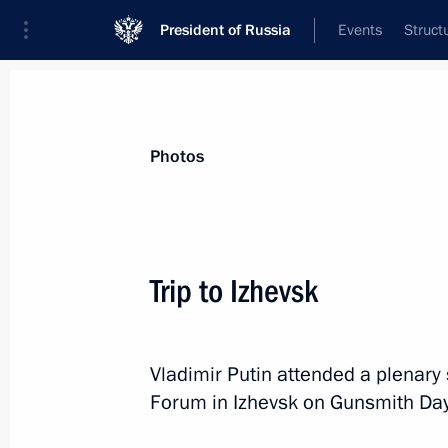
President of Russia
Events
Struct
Videos
Photos
All photo reports
Trips
Meetings and Co
Photos
Trip to Izhevsk
Trip to Izhevsk
Vladimir Putin attended a plenary 
Forum in Izhevsk on Gunsmith Day