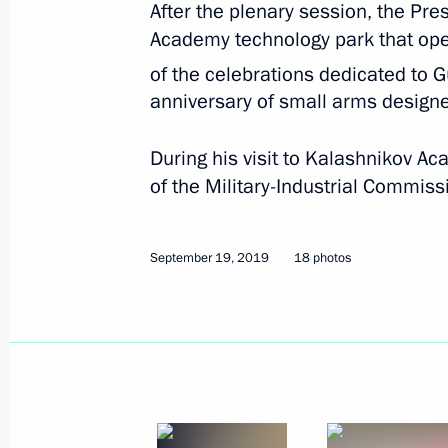
After the plenary session, the Pre
September 19, 2019
18 photos
Academy technology park that open
of the celebrations dedicated to
anniversary of small arms designe
During his visit to Kalashnikov A
of the Military-Industrial Commiss
September 19, 2019
18 photos
Trilateral summit on set
September 16, 2019
Ankara
17 photo