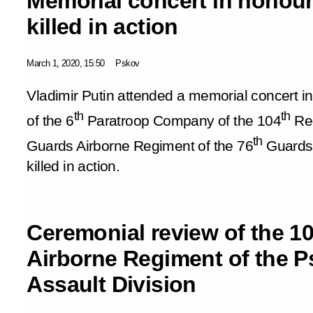
Memorial concert in honour
killed in action
March 1, 2020, 15:50
Pskov
Vladimir Putin attended a memorial concert in
th
th
of the 6
Paratroop Company of the 104
Red
th
Guards Airborne Regiment of the 76
Guards 
killed in action.
Ceremonial review of the 1
Airborne Regiment of the P
Assault Division