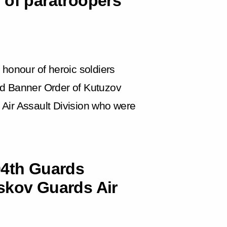
 of paratroopers
 honour of heroic soldiers
 Banner Order of Kutuzov
Air Assault Division who were
04th Guards
skov Guards Air