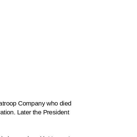
atroop Company who died
ation. Later the President