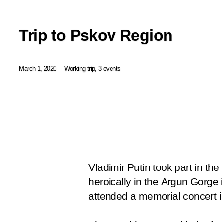
Trip to Pskov Region
March 1, 2020
Working trip, 3 events
Vladimir Putin took part in th
heroically in the Argun Gorge 
attended a memorial concert in