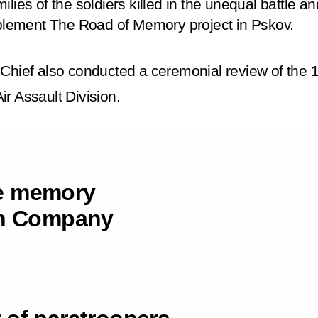
ilies of the soldiers killed in the unequal battle
lement The Road of Memory project in Pskov.
ief also conducted a ceremonial review of the 
r Assault Division.
he memory
6th Company