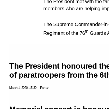
The President met with the fam
members who are helping imp
The Supreme Commander-in-Ch
th
Regiment of the 76
Guards Ai
The President honoured t
of paratroopers from the 
March 1, 2020, 15:30
Pskov