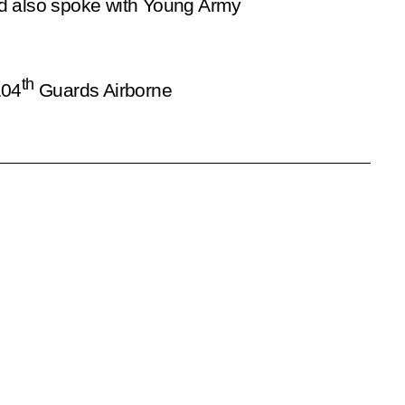
 and also spoke with Young Army
th
104
Guards Airborne