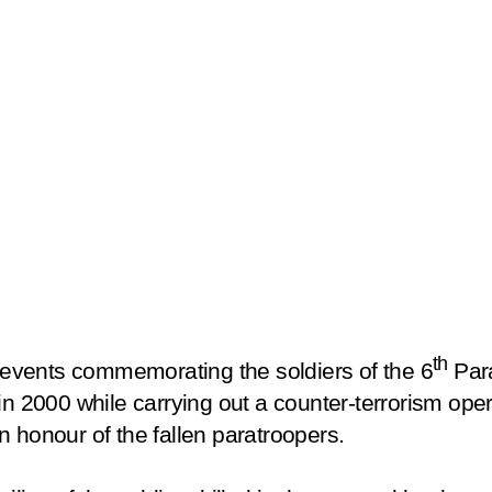
th
e events commemorating the soldiers of the 6
Par
in 2000 while carrying out a counter-terrorism oper
 honour of the fallen paratroopers.