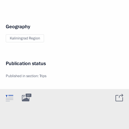
Geography
Kaliningrad Region
Publication status
Published in section:
Trips
37