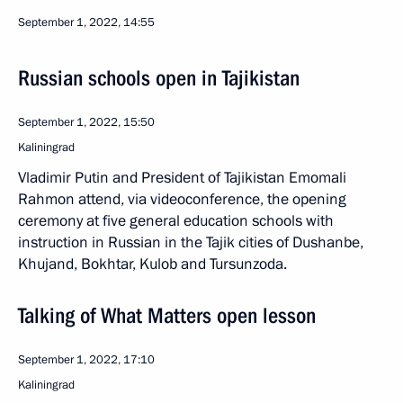
September 1, 2022, 14:55
Russian schools open in Tajikistan
September 1, 2022, 15:50
Kaliningrad
Vladimir Putin and President of Tajikistan Emomali
Rahmon attend, via videoconference, the opening
ceremony at five general education schools with
instruction in Russian in the Tajik cities of Dushanbe,
Khujand, Bokhtar, Kulob and Tursunzoda.
Talking of What Matters open lesson
September 1, 2022, 17:10
Kaliningrad