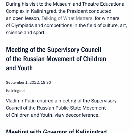
During his visit to the Museum and Theatre Educational
Complex in Kaliningrad, the President conducted
an open lesson,
Talking of What Matters
, for winners
of Olympiads and competitions in the field of culture, art,
science and sport.
Meeting of the Supervisory Council
of the Russian Movement of Children
and Youth
September 1, 2022, 18:30
Kaliningrad
Vladimir Putin chaired a meeting of the Supervisory
Council of the Russian Public-State Movement
of Children and Youth, via videoconference.
Meeting with Governor of Kaliningrad