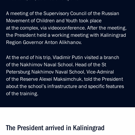
A meeting of the Supervisory Council of the Russian
Movement of Children and Youth took place
at the complex, via videoconference. After the meeting,
the President held a working meeting with Kaliningrad
Region Governor Anton Alikhanov.
At the end of his trip, Vladimir Putin visited a branch
of the Nakhimov Naval School. Head of the St
Petersburg Nakhimov Naval School, Vice-Admiral
of the Reserve Alexei Maksimchuk, told the President
about the school’s infrastructure and specific features
of the training.
The President arrived in Kaliningrad