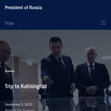
President of Russia
Trips
Events
Trip to Kaliningrad
September 1, 2022
Working trip, 6 events