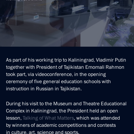
As part of his working trip to Kaliningrad, Vladimir Putin
together with President of Tajikistan Emomali Rahmon
took part, via videoconference, in the opening
ceremony of five general education schools with
instruction in Russian in Tajikistan.
During his visit to the Museum and Theatre Educational
Complex in Kaliningrad, the President held an open
lesson,
Talking of What Matters
, which was attended
by winners of academic competitions and contests
in culture, art, science and sports.