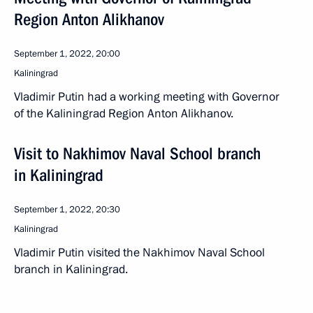
Region Anton Alikhanov
September 1, 2022, 20:00
Kaliningrad
Vladimir Putin had a working meeting with Governor
of the Kaliningrad Region Anton Alikhanov.
Visit to Nakhimov Naval School branch
in Kaliningrad
September 1, 2022, 20:30
Kaliningrad
Vladimir Putin visited the Nakhimov Naval School
branch in Kaliningrad.