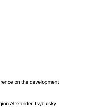
ference on the development
gion Alexander Tsybulsky.