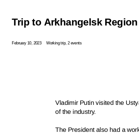
Trip to Arkhangelsk Region
February 10, 2023
Working trip, 2 events
Vladimir Putin visited the U
of the industry.
The President also had a wor