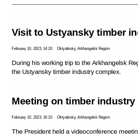
Visit to Ustyansky timber i
February 10, 2023, 14:20
Oktyabrsky, Arkhangelsk Region
During his working trip to the Arkhangelsk Reg
the Ustyansky timber industry complex.
Meeting on timber industr
February 10, 2023, 16:10
Oktyabrsky, Arkhangelsk Region
The President held a videoconference meeti