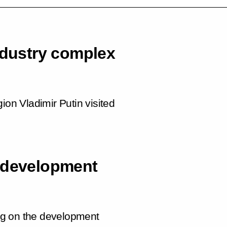
ndustry complex
ion Vladimir Putin visited
y development
ng on the development