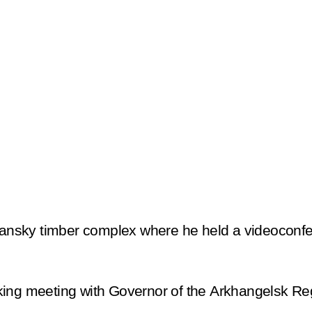
styansky timber complex where he held a videocon
king meeting with Governor of the Arkhangelsk Re