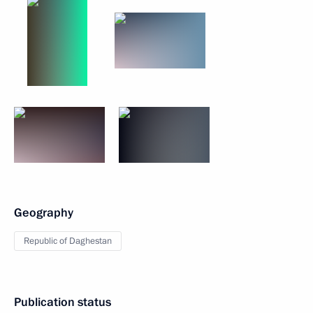
Geography
Republic of Daghestan
Publication status