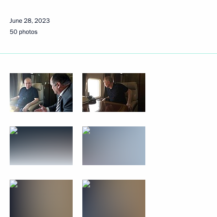
June 28, 2023
50 photos