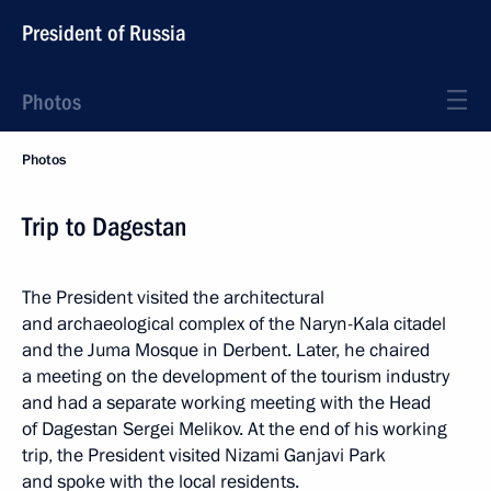
President of Russia
Photos
Photos
Trip to Dagestan
The President visited the architectural
and archaeological complex of the Naryn-Kala citadel
and the Juma Mosque in Derbent. Later, he chaired
a meeting on the development of the tourism industry
and had a separate working meeting with the Head
of Dagestan Sergei Melikov. At the end of his working
trip, the President visited Nizami Ganjavi Park
and spoke with the local residents.