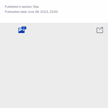
Published in section:
Trips
Publication date:
June 28, 2023, 23:00
50