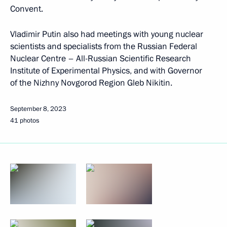
Convent.
Vladimir Putin also had meetings with young nuclear
scientists and specialists from the Russian Federal
Nuclear Centre – All-Russian Scientific Research
Institute of Experimental Physics, and with Governor
of the Nizhny Novgorod Region Gleb Nikitin.
September 8, 2023
41 photos