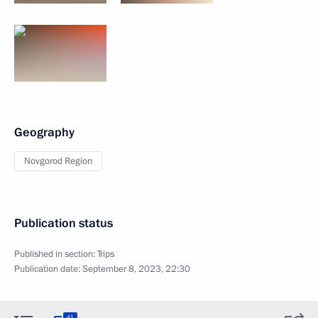
Geography
Novgorod Region
Publication status
Published in section:
Trips
Publication date:
September 8, 2023, 22:30
41