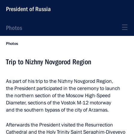
President of Russia
Photos
Photos
Trip to Nizhny Novgorod Region
As part of his trip to the Nizhny Novgorod Region,
the President participated in the ceremony to launch
the northern section of the Moscow High-Speed
Diameter, sections of the Vostok M-12 motorway
and the southern bypass of the city of Arzamas.
Afterwards the President visited the Resurrection
Cathedral and the Holy Trinity Saint Seraphim-Diveyevo