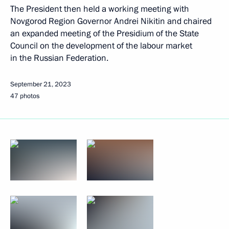
The President then held a working meeting with
Novgorod Region Governor Andrei Nikitin and chaired
an expanded meeting of the Presidium of the State
Council on the development of the labour market
in the Russian Federation.
September 21, 2023
47 photos