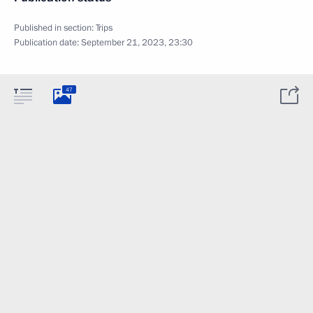
Published in section:
Trips
Publication date:
September 21, 2023, 23:30
47