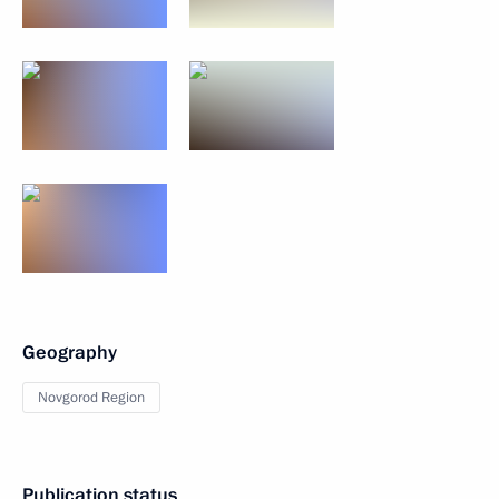
Geography
Novgorod Region
Publication status