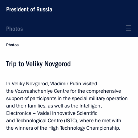
President of Russia
Photos
Photos
Trip to Veliky Novgorod
In Veliky Novgorod, Vladimir Putin visited
the Vozvrashcheniye Centre for the comprehensive
support of participants in the special military operation
and their families, as well as the Intelligent
Electronics – Valdai Innovative Scientific
and Technological Centre (ISTC), where he met with
the winners of the High Technology Championship.