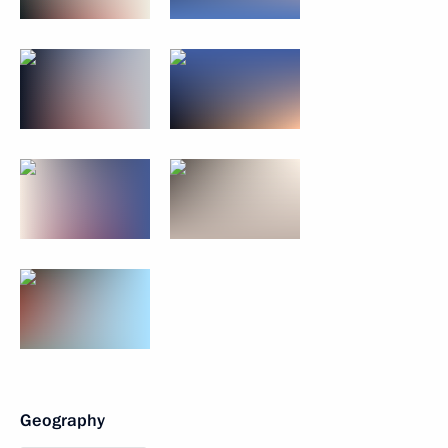
Geography