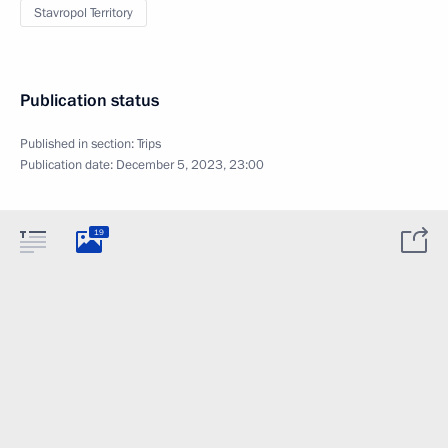
Stavropol Territory
Publication status
Published in section:
Trips
Publication date:
December 5, 2023, 23:00
19