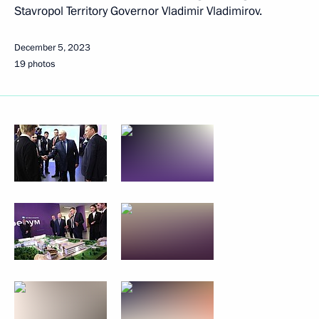
Stavropol Territory Governor Vladimir Vladimirov.
December 5, 2023
19 photos