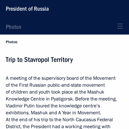
President of Russia
Photos
Photos
Trip to Stavropol Territory
A meeting of the supervisory board of the Movement
of the First Russian public-and-state movement
of children and youth took place at the Mashuk
Knowledge Centre in Pyatigorsk. Before the meeting,
Vladimir Putin toured the knowledge centre’s
exhibitions, Mashuk and A Year in Movement.
At the end of his trip to the North Caucasus Federal
District, the President had a working meeting with