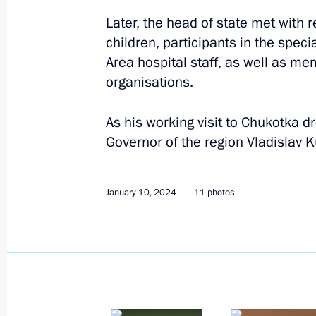
Later, the head of state met with 
children, participants in the speci
Area hospital staff, as well as m
organisations.
As his working visit to Chukotka d
Governor of the region Vladislav 
January 10, 2024
11 photos