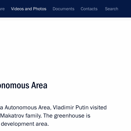
ure
Videos and Photos
Documents
Contacts
Search
nferences
Ceremonies
January, 2024
Next photos
tonomous Area
h anniversary of breaking the Nazi
ka Autonomous Area, Vladimir Putin visited
 Makatrov family. The greenhouse is
ty development area.
tos