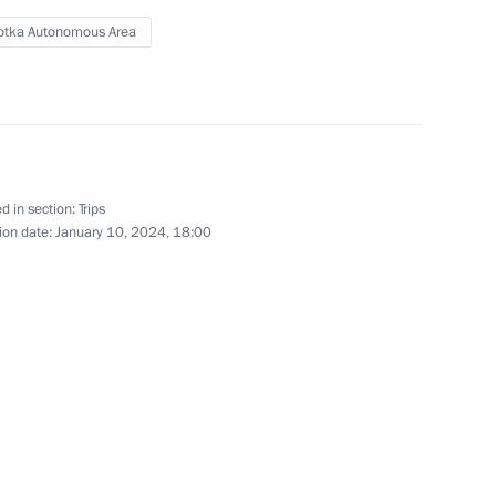
tka Autonomous Area
d in section:
Trips
ion date:
January 10, 2024, 18:00
Trip to Northwestern Federal
District