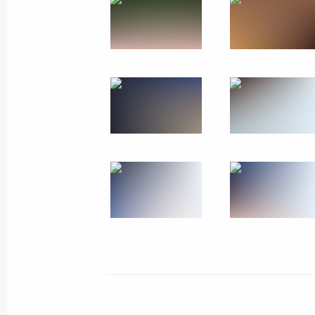
Unveiling a memorial to USSR civilian
Patriotic War
January 27, 2024
Leningrad Region
2