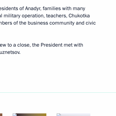
residents of Anadyr, families with many
al military operation, teachers, Chukotka
embers of the business community and civic
rew to a close, the President met with
Kuznetsov.