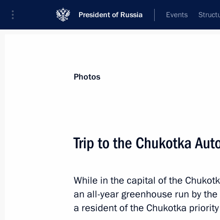
President of Russia
Events
Struct
Videos
Photos
All photo reports
Trips
Meetings and Co
Photos
Trip to the Chukotka Au
Concert to mark the 80t
While in the capital of the Chukot
siege of Leningrad
an all-year greenhouse run by the
a resident of the Chukotka priori
January 27, 2024
St Petersburg
7 pho