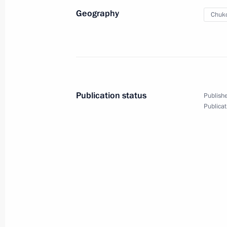
Geography
Chuko
Publication status
Publishe
Publicat
Meeting of the Supreme State
Council of the Union State