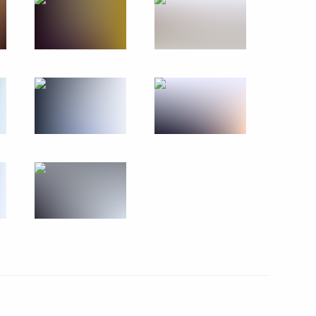
s who fell victim of Nazi genocide during Great
1 photos