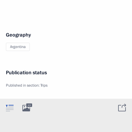
Geography
Argentina
Publication status
Published in section:
Trips
13