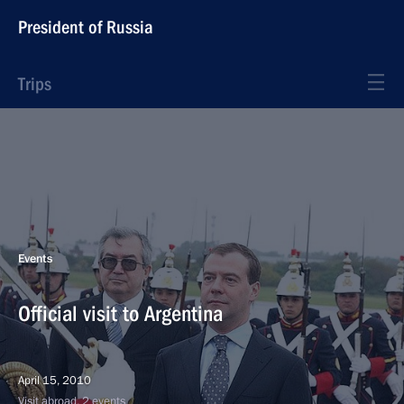
President of Russia
Trips
Events
Official visit to Argentina
April 15, 2010
Visit abroad, 2 events