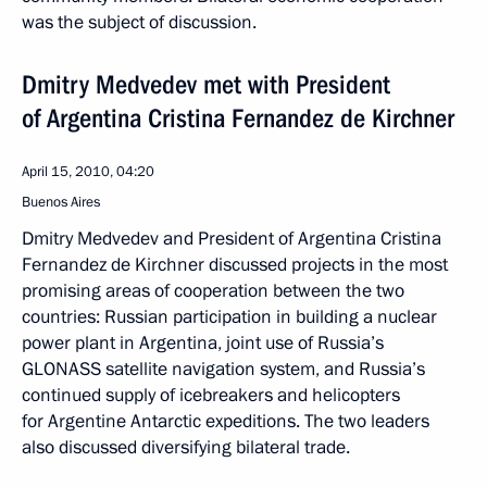
was the subject of discussion.
Dmitry Medvedev met with President
of Argentina Cristina Fernandez de Kirchner
April 15, 2010, 04:20
Buenos Aires
Dmitry Medvedev and President of Argentina Cristina
Fernandez de Kirchner discussed projects in the most
promising areas of cooperation between the two
countries: Russian participation in building a nuclear
power plant in Argentina, joint use of Russia’s
GLONASS satellite navigation system, and Russia’s
continued supply of icebreakers and helicopters
for Argentine Antarctic expeditions. The two leaders
also discussed diversifying bilateral trade.