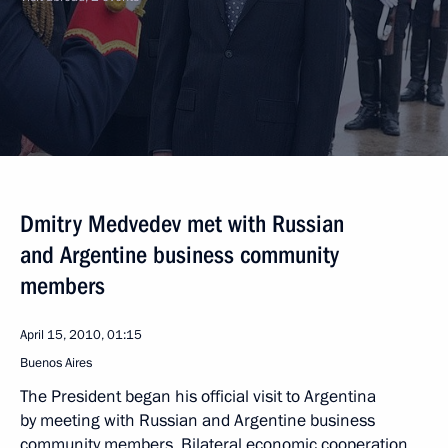
Dmitry Medvedev met with Russian
and Argentine business community
members
April 15, 2010, 01:15
Buenos Aires
The President began his official visit to Argentina
by meeting with Russian and Argentine business
community members. Bilateral economic cooperation