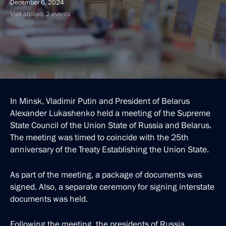
December 6, 2024
Visit abroad, 2 events
In Minsk, Vladimir Putin and President of Belarus
Alexander Lukashenko held a meeting of the Supreme
State Council of the Union State of Russia and Belarus.
The meeting was timed to coincide with the 25th
anniversary of the Treaty Establishing the Union State.
As part of the meeting, a package of documents was
signed. Also, a separate ceremony for signing interstate
documents was held.
Following the meeting, the presidents of Russia