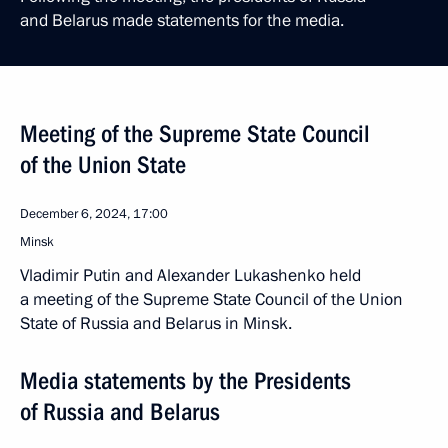
and Belarus made statements for the media.
Meeting of the Supreme State Council
of the Union State
December 6, 2024, 17:00
Minsk
Vladimir Putin and Alexander Lukashenko held
a meeting of the Supreme State Council of the Union
State of Russia and Belarus in Minsk.
Media statements by the Presidents
of Russia and Belarus