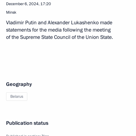
December 6, 2024, 17:20
Minsk
Vladimir Putin and Alexander Lukashenko made
statements for the media following the meeting
of the Supreme State Council of the Union State.
Geography
Belarus
Publication status