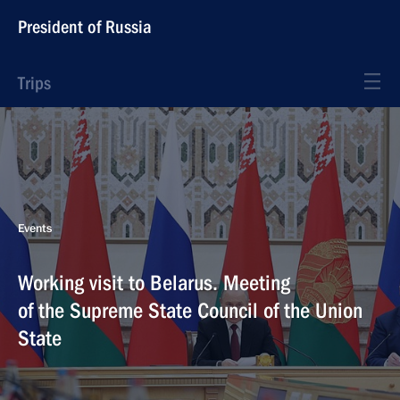
President of Russia
Trips
Events
Working visit to Belarus. Meeting
of the Supreme State Council of the Union
State