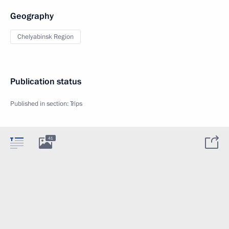
Geography
Chelyabinsk Region
Publication status
Published in section:
Trips
41