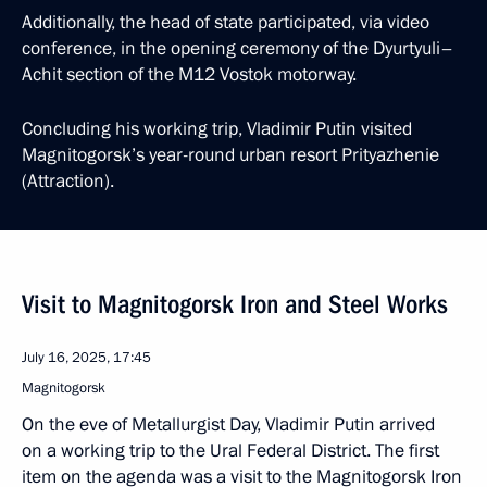
Additionally, the head of state participated, via video
conference, in the opening ceremony of the Dyurtyuli–
Achit section of the M12 Vostok motorway.
Concluding his working trip, Vladimir Putin visited
Magnitogorsk’s year-round urban resort Prityazhenie
(Attraction).
Visit to Magnitogorsk Iron and Steel Works
July 16, 2025, 17:45
Magnitogorsk
On the eve of Metallurgist Day, Vladimir Putin arrived
on a working trip to the Ural Federal District. The first
item on the agenda was a visit to the Magnitogorsk Iron