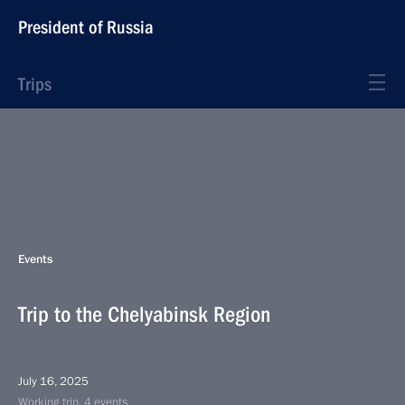
President of Russia
Trips
Events
Trip to the Chelyabinsk Region
July 16, 2025
Working trip, 4 events