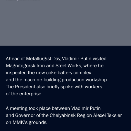
Ahead of Metallurgist Day, Vladimir Putin visited
Magnitogorsk Iron and Steel Works, where he
inspected the new coke battery complex
and the machine-building production workshop.
The President also briefly spoke with workers
of the enterprise.
A meeting took place between Vladimir Putin
and Governor of the Chelyabinsk Region Alexei Teksler
on MMK’s grounds.