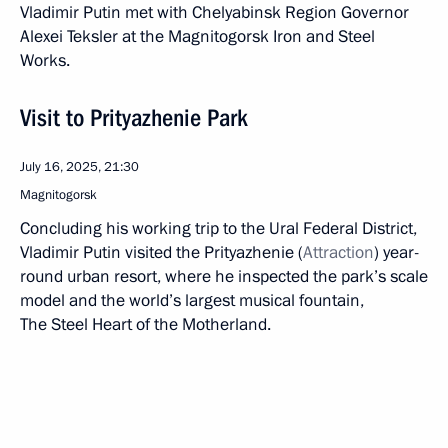
Vladimir Putin met with Chelyabinsk Region Governor
Alexei Teksler at the Magnitogorsk Iron and Steel
Works.
Visit to Prityazhenie Park
July 16, 2025, 21:30
Magnitogorsk
Concluding his working trip to the Ural Federal District,
Vladimir Putin visited the Prityazhenie (
Attraction
) year-
round urban resort, where he inspected the park’s scale
model and the world’s largest musical fountain,
The Steel Heart of the Motherland.