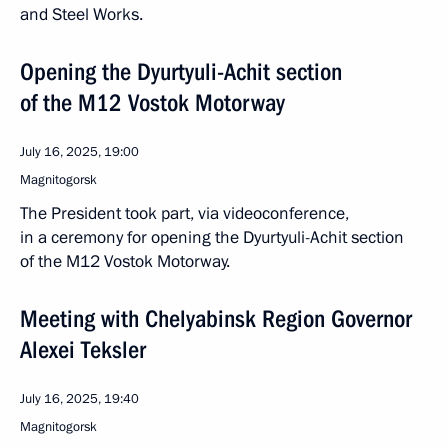
and Steel Works.
Opening the Dyurtyuli-Achit section
of the M12 Vostok Motorway
July 16, 2025, 19:00
Magnitogorsk
The President took part, via videoconference,
in a ceremony for opening the Dyurtyuli-Achit section
of the M12 Vostok Motorway.
Meeting with Chelyabinsk Region Governor
Alexei Teksler
July 16, 2025, 19:40
Magnitogorsk